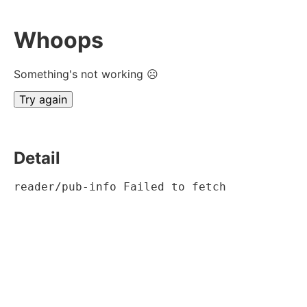
Whoops
Something's not working ☹
Try again
Detail
reader/pub-info Failed to fetch