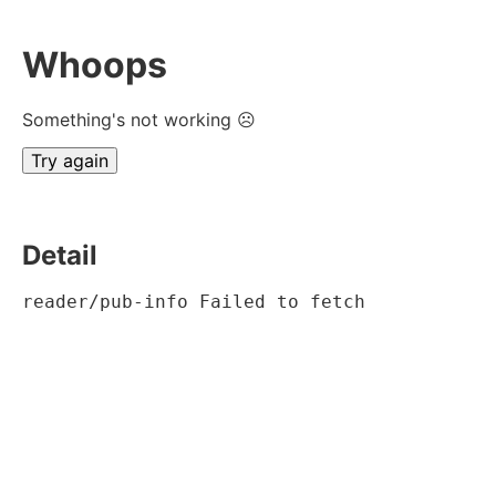
Whoops
Something's not working ☹
Try again
Detail
reader/pub-info Failed to fetch