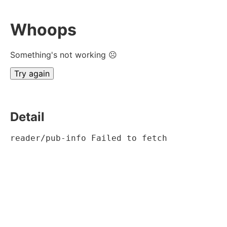
Whoops
Something's not working ☹
Try again
Detail
reader/pub-info Failed to fetch