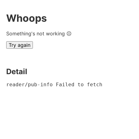
Whoops
Something's not working ☹
Try again
Detail
reader/pub-info Failed to fetch