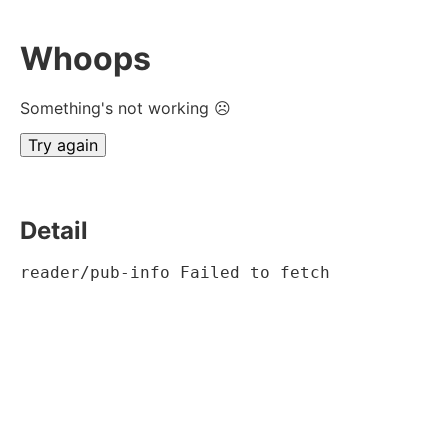
Whoops
Something's not working ☹
Try again
Detail
reader/pub-info Failed to fetch