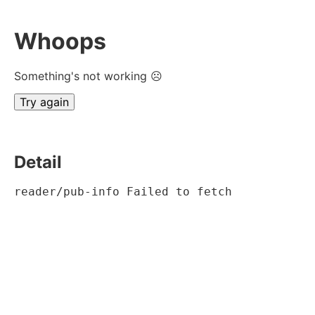
Whoops
Something's not working ☹
Try again
Detail
reader/pub-info Failed to fetch