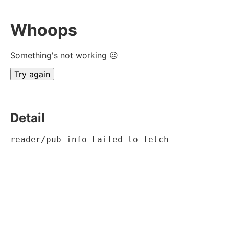
Whoops
Something's not working ☹
Try again
Detail
reader/pub-info Failed to fetch