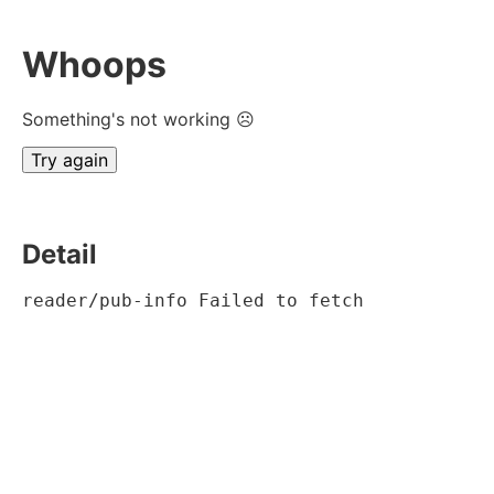
Whoops
Something's not working ☹
Try again
Detail
reader/pub-info Failed to fetch