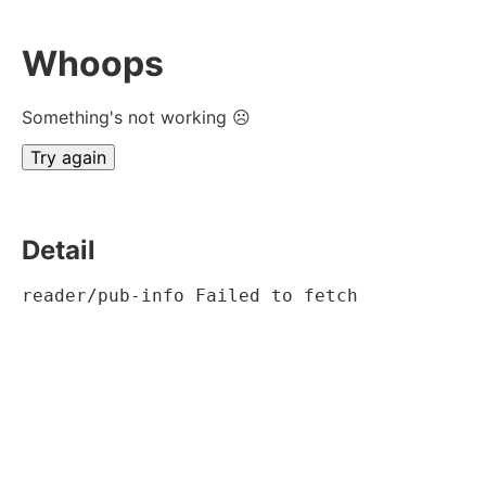
Whoops
Something's not working ☹
Try again
Detail
reader/pub-info Failed to fetch