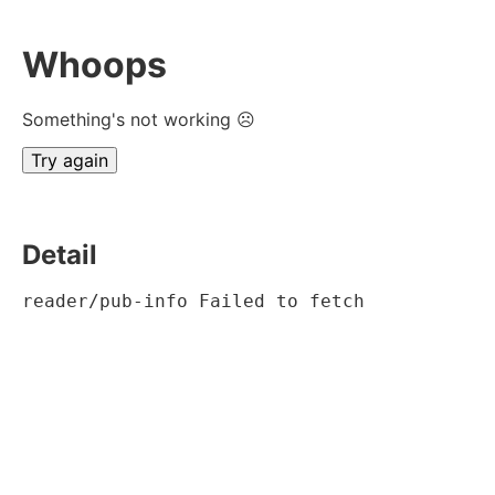
Whoops
Something's not working ☹
Try again
Detail
reader/pub-info Failed to fetch