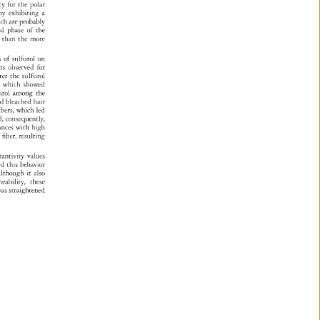
ity 
for 
the 
polar 
eby 
exhibiting 
a 
 
ich 
are 
probably 
nal 
phase 
of 
the 
r 
than 
the 
more 
ties 
of 
sulfurol 
on 
lts 
observed 
for 
ater 
the 
sulfurol 
, 
which 
showed 
urol 
among 
the 
d 
nd 
bleached 
hair 
ibers, 
which 
led 
 
d, 
consequently, 
tances 
with 
high 
e 
fiber, 
resulting 
tantivity 
values 
ated 
this 
behavior 
 
lthough 
it 
also 
meability, 
these 
as 
straightened 