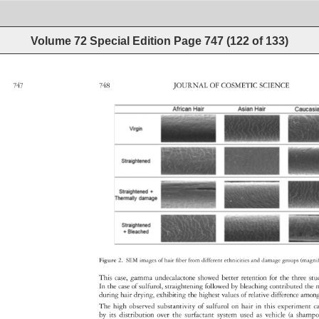
Volume 72 Special Edition
Page
747
(
122
of
133
)
747 
748 
JOURNAL 
OF 
COSMETIC 
SCIENCE 
Figure 
2. 
SEM 
images 
of 
hair 
fiber 
from 
different 
ethnicities 
and 
damage 
groups 
(magni
This 
case, 
gamma 
undecalactone 
showed 
better 
retention 
for 
the 
three 
st
In 
the 
case 
of 
sulfurol, 
straightening 
followed 
by 
bleaching 
contributed 
the 
during 
hair 
drying, 
exhibiting 
the 
highest 
values 
of 
relative 
difference 
amo
The 
high 
observed 
substantivity 
of 
sulfurol 
on 
hair 
in 
this 
experiment
c
by 
its 
distribution 
over 
the 
surfactant 
system 
used 
as 
vehicle 
(a 
sham