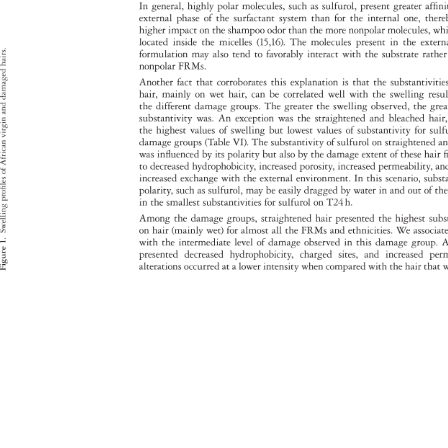
In 
general, 
highly 
polar 
molecules, 
such 
as 
sulfurol, 
present 
greater 
affin
external 
phase 
of 
the 
surfactant 
system 
than 
for 
the 
internal 
one, 
ther
higher 
impact 
on 
the 
shampoo 
odor 
than 
the 
more 
nonpolar 
molecules,
wh
located 
inside 
the 
micelles 
(15,16). 
The 
molecules 
present 
in 
the 
exter
hairs. 
formulation 
may 
also 
tend 
to 
favorably 
interact 
with 
the 
substrate 
rathe
nonpolar 
FRMs. 
damaged 
Another 
fact 
that 
corroborates 
this 
explanation 
is 
that 
the 
substantivi
hair, 
mainly 
on 
wet 
hair, 
can 
be 
correlated 
well 
with 
the 
swelling 
resu
the 
different 
damage 
groups. 
The 
greater 
the 
swelling 
observed, 
the 
gre
and 
substantivity 
was. 
An 
exception 
was 
the 
straightened 
and 
bleached 
hair
virgin 
the 
highest 
values 
of 
swelling 
but 
lowest 
values 
of 
substantivity 
for 
sulf
damage 
groups 
(Table 
VI). 
The 
substantivity 
of 
sulfurol 
on 
straightene
a
African 
was 
influenced 
by 
its 
polarity 
but 
also 
by 
the 
damage 
extent 
of 
these 
hair 
f
to 
decreased 
hydrophobicity, 
increased 
porosity, 
increased 
permeability,
an
f 
increased 
exchange 
with 
the 
external 
environment. 
In 
this 
scenario, 
subs
profiles 
polarity, 
such 
as 
sulfurol, 
may 
be 
easily 
dragged 
by 
water 
in 
and 
out 
of 
th
in 
the 
smallest 
substantivities 
for 
sulfurol 
on 
T24 
h. 
Swelling 
Among 
the 
damage 
groups, 
straightened 
hair 
presented 
the 
highest 
subs
on 
hair 
(mainly 
wet) 
for 
almost 
all 
the 
FRMs 
and 
ethnicities. 
We 
associ
1. 
with 
the 
intermediate 
level 
of 
damage 
observed 
in 
this 
damage 
group.
A
presented 
decreased 
hydrophobicity, 
charged 
sites, 
and 
increased 
per
Figure 
alterations 
occurred 
at 
a 
lower 
intensity 
when 
compared 
with 
the 
hair 
that 
w