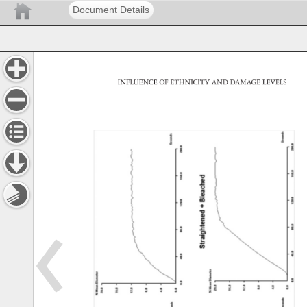
Document Details
INFLUENCE 
OF 
ETHNICITY 
AND 
DAMAGE 
LEVELS 