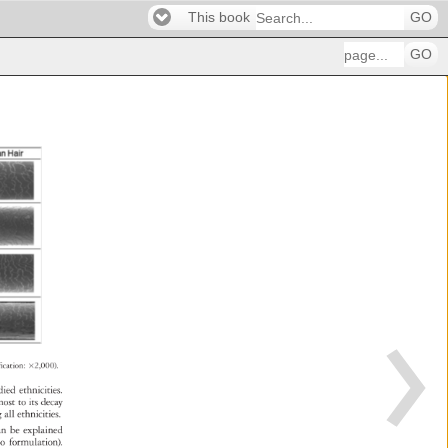
This book
GO
GO
fication: 
×2,000). 
udied 
ethnicities. 
most 
to 
its 
decay 
ng 
all 
ethnicities. 
 
an 
be 
explained 
poo 
formulation). 