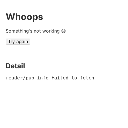
Whoops
Something's not working ☹
Try again
Detail
reader/pub-info Failed to fetch