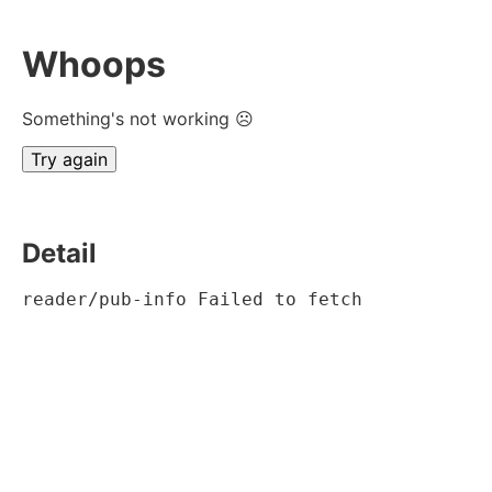
Whoops
Something's not working ☹
Try again
Detail
reader/pub-info Failed to fetch