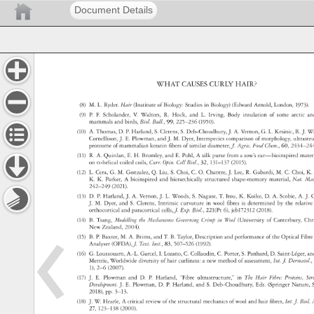
Document Details
WHAT 
CAUSES 
CURLY 
HAIR? 
(8) 
M. 
L. 
Ryder. 
Hair 
(Institute 
of 
Biology: 
Studies 
in 
Biology) 
(Edward 
Arnold, 
London, 
1973)
(9) 
P. 
F. 
Scholander, 
V. 
Walters, 
R. 
Hock, 
and 
L. 
Irving, 
Body 
insulation 
of 
some 
arctic 
a
mammals 
and 
birds, 
Biol. 
Bull., 
99, 
225–236 
(1950). 
(10) 
A. 
Thomas, 
D. 
P. 
Harland, 
S. 
Clerens, 
S. 
Deb-Choudhury, 
J. 
A. 
Vernon, 
G. 
L. 
Krsinic, 
R. 
J. 
Wa
Cornellison, 
J. 
E. 
Plowman, 
and 
J. 
M. 
Dyer, 
Interspecies 
comparison 
of 
morphology, 
ultrast
proteome 
of 
mammalian 
keratin 
fibers 
of 
similar 
diameter, 
J. 
Agric. 
Food 
Chem., 
60, 
2434–2
(11) 
R. 
A. 
Quinlan, 
E. 
H. 
Bromley, 
and 
E. 
Pohl, 
A 
silk 
purse 
from 
a 
sow’s 
ear—bioinspired 
mate
on 
α-helical 
coiled 
coils, 
Curr. 
Opin. 
Cell 
Biol., 
32, 
131–137 
(2015). 
(12) 
L. 
Cera, 
G. 
M. 
Gonzalez, 
Q. 
Liu, 
S. 
Choi, 
C. 
O. 
Chantre, 
J. 
Lee, 
R. 
Gabardi, 
M. 
C. 
Choi, 
K.
K. 
K. 
Parker, 
A 
bioinspired 
and 
hierarchically 
structured 
shape-memory 
material, 
Nat. 
Mat
242–249 
(2021). 
(13) 
D. 
P. 
Harland, 
J. 
A. 
Vernon, 
J. 
L. 
Woods, 
S. 
Nagase, 
T. 
Itou, 
K. 
Koike, 
D. 
A. 
Scobie, 
A. 
J. 
G
J. 
M. 
Dyer, 
and 
S. 
Clerens, 
Intrinsic 
curvature 
in 
wool 
fibres 
is 
determined 
by 
the 
relati
orthocortical 
and 
paracortical 
cells, 
J. 
Exp. 
Biol., 
221(Pt 
6), 
jeb172312 
(2018). 
(14) 
B. 
Tsang, 
Modelling 
the 
Mechanisms 
Governing 
Crimp 
in 
Wool 
(University 
of 
Canterbury, 
Chr
New 
Zealand, 
2004). 
(15) 
B. 
P. 
Baxter, 
M. 
A. 
Brims, 
and 
T. 
B. 
Taylor, 
Description 
and 
performance 
of 
the 
Optical 
Fibr
Analyser 
(OFDA), 
J. 
Text. 
Inst., 
83, 
507–526 
(1992). 
(16) 
G. 
Loussouarn, 
A.-L. 
Garcel, 
I. 
Lozano, 
C. 
Collaudin, 
C. 
Porter, 
S. 
Panhard, 
D. 
Saint-Léger
an
Mettrie, 
Worldwide 
diversity 
of 
hair 
curliness: 
a 
new 
method 
of 
assessment, 
Int. 
J. 
Dermatol
1), 
2–6 
(2007). 
(17) 
J. 
E. 
Plowman 
and 
D. 
P. 
Harland, 
“Fibre 
ultrastructure,” 
in 
The 
Hair 
Fibre: 
Proteins,
St
Development. 
J. 
E. 
Plowman, 
D. 
P. 
Harland, 
and 
S. 
Deb-Choudhury, 
Eds. 
(Springer 
Nature,
2018), 
pp. 
3–13. 
(18) 
J. 
W. 
Hearle, 
A 
critical 
review 
of 
the 
structural 
mechanics 
of 
wool 
and 
hair 
fibres, 
Int. 
J. 
Biol.
27, 
123–138 
(2000). 