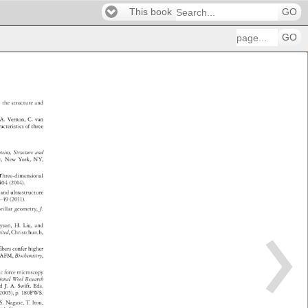
This book
GO
GO
m 
the 
structure 
and 
 
 
A. 
Vernon, 
C. 
van 
racteristics 
of 
three 
 
oteins, 
Structure 
and 
er, 
New 
York, 
NY, 
 
Three-dimensional 
–404 
(2014). 
gy 
and 
ultrastructure 
–49 
(2011). 
brillar 
geometry, 
J. 
yson, 
H. 
Liu, 
and 
 
mited, 
Christchurch, 
n 
fibers 
confer 
higher 
 
AFM, 
Biochemistry, 
ic 
force 
microscopy 
ational 
Wool 
Research 
 
nd 
J. 
A. 
Swift. 
Eds. 
, 
2005), 
p. 
180FWS. 
, 
S. 
Nagase, 
T. 
Itou, 