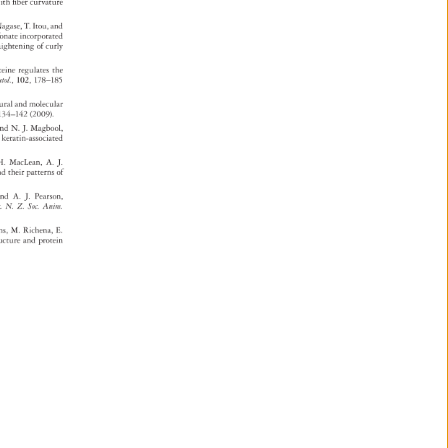
e 
ith 
fiber 
curvature 
agase, 
T. 
Itou, 
and 
e 
fonate 
incorporated 
raightening 
of 
curly 
steine 
regulates 
the 
atol., 
102, 
178–185 
tural 
and 
molecular 
 
134–142 
(2009). 
, 
and 
N. 
J. 
Magbool, 
d 
keratin-associated 
. 
MacLean, 
A. 
J. 
 
nd 
their 
patterns 
of 
and 
A. 
J. 
Pearson, 
c. 
N. 
Z. 
Soc. 
Anim. 
ens, 
M. 
Richena, 
E. 
tructure 
and 
protein 