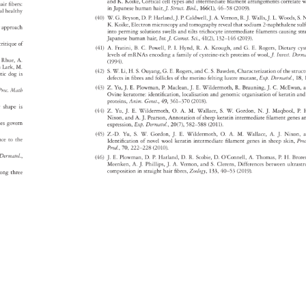
and 
K. 
Koike, 
Cortical 
cell 
types 
and 
intermediate 
filament 
arrangements 
correlat
w
 
air 
fibers: 
in 
Japanese 
human 
hair, 
J. 
Struct. 
Biol., 
166(1), 
46–58 
(2009). 
ral 
healthy 
(40) 
W. 
G. 
Bryson, 
D. 
P. 
Harland, 
J. 
P. 
Caldwell, 
J. 
A. 
Vernon, 
R. 
J. 
Walls, 
J. 
L. 
Woods, 
S. 
N
K. 
Koike, 
Electron 
microscopy 
and 
tomography 
reveal 
that 
sodium 
2-naphthalen
sul
ary 
approach 
into 
perming 
solutions 
swells 
and 
tilts 
trichocyte 
intermediate 
filaments 
causing 
st
Japanese 
human 
hair, 
Int. 
J. 
Cosmet. 
Sci., 
41(2), 
132–146 
(2019). 
 
 
critique 
of 
(41) 
A. 
Fratini, 
B. 
C. 
Powell, 
P. 
I. 
Hynd, 
R. 
A. 
Keough, 
and 
G. 
E. 
Rogers, 
Dietary 
cy
levels 
of 
mRNAs 
encoding 
a 
family 
of 
cysteine-rich 
proteins 
of 
wool, 
J. 
Invest. 
Derm
 
 
Rhue, 
A. 
(1994). 
on 
Lark, 
M. 
(42) 
S. 
W. 
Li, 
H. 
S. 
Ouyang, 
G. 
E. 
Rogers, 
and 
C. 
S. 
Bawden, 
Characterization 
of 
the 
struc
stic 
dog 
is 
defects 
in 
fibres 
and 
follicles 
of 
the 
merino 
felting 
lustre 
mutant, 
Exp. 
Dermatol., 
18,
(43) 
Z. 
Yu, 
J. 
E. 
Plowman, 
P. 
Maclean, 
J. 
E. 
Wildermoth, 
R. 
Brauning, 
J. 
C. 
McEwan
, 
Proc. 
Math 
Ovine 
keratome: 
identification, 
localisation 
and 
genomic 
organisation 
of 
keratin 
an
proteins, 
Anim. 
Genet., 
49, 
361–370 
(2018). 
r 
shape 
is 
(44) 
Z. 
Yu, 
J. 
E. 
Wildermoth, 
O. 
A. 
M. 
Wallace, 
S. 
W. 
Gordon, 
N. 
J. 
Maqbool, 
P. 
H
Nixon, 
and 
A. 
J. 
Pearson, 
Annotation 
of 
sheep 
keratin 
intermediate 
filament 
genes
a
ches 
govern 
expression, 
Exp. 
Dermatol., 
20(7), 
582–588 
(2011). 
(45) 
Z.-D. 
Yu, 
S. 
W. 
Gordon, 
J. 
E. 
Wildermoth, 
O. 
A. 
M. 
Wallace, 
A. 
J. 
Nixon, 
rence 
to 
the 
Identification 
of 
novel 
wool 
keratin 
intermediate 
filament 
genes 
in 
sheep 
skin, 
Pro
Prod., 
70, 
222–228 
(2010). 
. 
Dermatol., 
(46) 
J. 
E. 
Plowman, 
D. 
P. 
Harland, 
D. 
R. 
Scobie, 
D. 
O’Connell, 
A. 
Thomas, 
P. 
H. 
Bror
Meenken, 
A. 
J. 
Phillips, 
J. 
A. 
Vernon, 
and 
S. 
Clerens, 
Differences 
between 
ultras
composition 
in 
straight 
hair 
fibres, 
Zoology, 
133, 
40–53 
(2019). 
 
ong 
three 