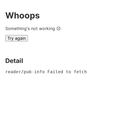
Whoops
Something's not working ☹
Try again
Detail
reader/pub-info Failed to fetch