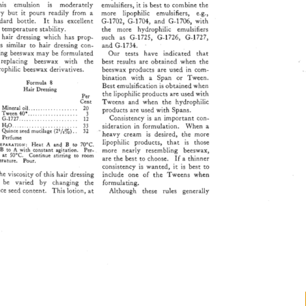
is 
ennulsion 
is 
moderately 
emulsifiers, 
it 
is 
best 
to 
combine 
the 
vy 
but 
it 
pours 
readily 
from 
a 
more 
lipophilic 
emulsifiers, 
e.g., 
ard 
bottle. 
It 
has 
excellent 
G-1702, 
G-1704, 
and 
G-1706, 
with 
 
temperature 
stability. 
the 
more 
hydrophilic 
emulsifiers 
 
hair 
dressing 
which 
has 
prop- 
such 
as 
G-1725, 
G-1726, 
G-1727, 
es 
similar 
to 
hair 
dressing 
con- 
and 
G-1734. 
ing 
beeswax 
may 
be 
formulated 
Our 
tests 
have 
indicated 
that 
replacing 
beeswax 
with 
the 
best 
results 
are 
obtained 
when 
the 
ophilic 
beeswax 
derivatives. 
beeswax 
products 
are 
used 
in 
com- 
bination 
with 
a 
Span 
or 
Tween. 
Formula 
8 
Best 
emulsification 
is 
obtained 
when 
Hair 
Dressing 
the 
lipophilic 
products 
are 
used 
with 
Per 
Cent 
Tweens 
and 
when 
the 
hydrophilic 
Mineral 
oil 
................... 
20 
products 
are 
used 
with 
Spans. 
Tween 
40* 
................... 
3 
Consistency 
is 
an 
important 
con- 
G-1727 
...................... 
12 
H20 
......................... 
33 
sideration 
in 
formulation. 
When 
a 
Quince 
seed 
mucilage 
(21/,%).. 
32 
heavy 
cream 
is 
desired, 
the 
more 
Perfume 
lipophilic 
products, 
that 
is 
those 
va•ar•o•r: 
Heat 
A 
and 
B 
to 
70øC. 
 
B 
to 
A 
with 
constant 
agitation. 
Per- 
more 
nearly 
resembling 
beeswax, 
e 
at 
50øC. 
Continue 
stirring 
to 
room 
are 
the 
best 
to 
choose. 
If 
a 
thinner 
rature. 
Pour. 
consistency 
is 
wanted, 
it 
is 
best 
to 
he 
viscosity 
of 
this 
hair 
dressing 
include 
one 
of 
the 
Tweens 
when 
 
be 
v.aried 
by 
changing 
the 
formulating. 
ce 
seed 
content. 
This 
lotion, 
at 
Although 
these 
rules 
generally 