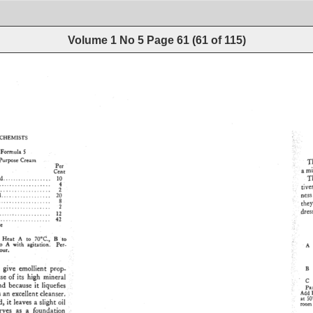
Volume 1 No 5
Page
61
(
61
of
115
)
CHEMISTS 
Formula 
T
Purpose 
Cream 
Per 
a 
m
Cent 
T
d 
.................. 
10 
................. 
4 
:: 
tire
.................. 
2 
heS
 
.................. 
20 
................... 
8 
the
................ 
2 
dres
................. 
12 
.............. 
42 
'•:' 
N': 
Heat 
A 
to 
70øC., 
B 
to 
: 
o 
A 
with 
agitation. 
Per- 
ß 
• 
A 
ur. 
::: 
B 
 
give 
emollient 
prop- 
se 
of 
its 
high 
mineral 
C 
nd 
because 
it 
liquefies 
PV.•}
ß 
s 
an 
excellent 
cleanser. 
Add 
at 
$0
, 
it 
leaves 
a 
slight 
oil 
room 
rves 
as 
a 
foundation 