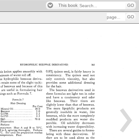
This book
GO
GO
HYDROPHILIC 
BEESWAX 
DERIVATIVES 
365 
his 
lotion 
applies 
smoothly 
with 
0.8% 
quince 
seed, 
is 
fairly 
heavy 
in 
inimum 
of 
water 
roll 
off. 
consistency. 
The 
quince 
seed 
not 
he 
hydrophilic 
beeswax 
&riva- 
only 
controls 
viscosity, 
but 
also 
s 
retain 
some 
of 
the 
slight 
tacki- 
provides 
some 
additional 
dressing 
S 
of 
beeswax 
and 
because 
of 
this 
for 
the 
hair. 
y 
are 
useful 
in 
formulating 
hair 
The 
beeswax 
derivatives 
used 
in 
sings 
such 
as 
Formula 
7. 
these 
formulas 
are 
light 
tan 
in 
color 
and 
have 
a 
consistency 
and 
odor 
Formula 
7 
like 
beeswax. 
Their 
titers 
are 
Hair 
Dressing 
slightly 
lower 
than 
that 
of 
beeswax. 
Per 
Cent 
The 
more 
lipophilic 
products 
are 
Mineral 
Oil 
................ 
20.0 
Beeswax 
................... 
5.0 
generally 
insoluble 
in 
water, 
like 
G-1706 
.................... 
2.5 
beeswax, 
while 
the 
more 
completely 
G-1725 
.................... 
2.5 
H,•O 
....................... 
70.0 
modified 
products 
are 
water 
dis- 
Preservative 
persible. 
Oil 
solubility 
decreases 
Perfume 
with 
increasing 
water 
dispersibility. 
'AV. 
Aq:•ON: 
Heat 
A 
and 
B 
to 
70øC. 
There 
are 
several 
guides 
to 
formu- 
B 
to 
A, 
agitating 
thoroughly. 
Perfume 
øC. 
Stir 
until 
the 
preparation 
reaches 
lating 
with 
these 
derivatives. 
If 
temperature. 
l•our. 
they 
are 
to 
be 
used 
alone 
as 
the 