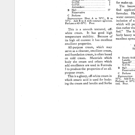
Mineral 
Oil 
.................. 
'20 
G-1702 
...................... 
5 
for 
make-up. 
G-1725 
............... 
' 
....... 
5 
The 
beeswa
Antioxidant 
................... 
find 
applicati
B 
H20 
......................... 
37 
Preservative 
formulas. 
Ha
C 
Perfume 
water 
content 
PREPARATION': 
Heat 
A 
to 
70øC., 
B 
to 
inclusion 
of 
a
72øC. 
Add 
B 
to 
A 
with 
constant 
agitation. 
Perfume 
at 
45-50øC. 
Pour. 
which 
will 
pe
tion.rather 
th
This 
is 
a 
smooth 
textured, 
off- 
feel." 
The 
f
white 
cream. 
It 
has 
good 
high 
fairly 
heavy 
w
temperature 
stability. 
Because 
of 
excellent 
spre
its 
high 
oil 
content 
it 
has 
excellent 
emollient 
properties. 
F
All-purpose 
cream, 
which 
may 
H
serve 
as 
a 
cleanser, 
emollient 
cream, 
and 
foundation 
cream, 
is 
often 
based 
A 
Stearic 
Aci
on 
cold 
cream. 
Materials 
which 
Lanolin 
.......
body 
the 
cream 
and 
others 
which 
Span 
60' 
..
G-173
....
add 
emollience 
are 
used 
in 
Formula 
'B 
H•O. 
5 
to 
produce 
the 
properties 
of 
an 
all- 
Preservati
purpose 
cream. 
C 
Perfume 
PRSPX•T•O
This 
is 
a 
glossy, 
off-white 
cream 
in 
95øC. 
Add 
B 
to
which 
stearic 
acid 
is 
used 
for 
body- 
Perfume 
at 
50ø
cool. 
Pour.
ing 
the 
cream 
and 
lanolin 
and 
Sorbo 