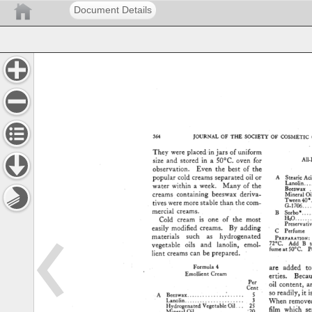
Document Details
364 
JOURNAL 
OF 
THE 
SOCIETY 
OF 
COSMETIC 
They 
were 
placed-in 
jars 
of 
uniform 
size 
and 
stored 
in 
a 
50øC. 
oven 
for 
All-
observation. 
Even 
the 
best 
of 
the 
popular 
cold 
creams 
separated 
oil 
or 
A 
Steari½ 
Aci
Lanolin 
.....
water 
within 
a 
week. 
Many 
of 
the 
Beeswax 
.
creams 
containing 
beeswax 
deriva- 
Mineral 
Oil
Tween 
40' 
tives 
were 
more 
stable 
than 
the 
com- 
G-1706 
......
mercial 
creams. 
B 
Sorbo* 
......
H=O 
...........
Cold 
cream 
is 
one 
of 
the 
most 
Preservative 
easily 
modified 
creams. 
By 
adding 
C 
Perfume 
materials 
such 
as 
hydrogenated 
PRsPXR.vr•o
72øC. 
Add 
B 
t
vegetable 
oils 
and 
lanolin, 
emol- 
fumeat 
50øC. 
Po
lient 
creams 
can 
be 
prepared. 
ß 
Formula 
4 
are 
added 
to
Emollient 
Cream 
erties. 
Becau
Per 
oil 
content, 
a
Cent 
so 
readily, 
it 
i
A 
Beeswax 
..................... 
5 
Lanolin 
...................... 
3 
When 
removed
Hydrogenated 
Vegetable 
Oil... 
25 
film 
whi6h 
se