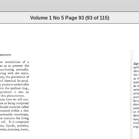
Volume 1 No 5
Page
93
(
93
of
115
)
HEMISTS 
he 
metabolism 
of 
a 
?'dig
so 
as 
to 
prevent 
the 
?tach
unctioning 
normally. 
•!:i:,.
th
ring 
with 
the 
repro- 
i:: 
the 
• 
sses, 
the 
prevention 
of 
as 
i
of 
chemical 
by-prod- 
i 
f'en
y 
produce 
undesirable 
!'i•':: 
do 
i
in 
the 
medium 
(e.g., 
?:.'11
teri
product) 
is 
also 
an 
i': 
i: 
str
 
this 
phenomenon. 
ji: 
wor
pose 
here 
we 
will 
con- 
?factu
um 
as 
being 
composed 
i',t?• 
thei
loidal 
material 
called 
:i!i'•'s
ntained 
within 
a 
thin 
ß 
?on 
t
permeable 
membrane, 
7!i.lthe
ce 
contains 
the 
living 
?•!!.: 
ture
 
cell. 
It 
is 
comprised 
i::.vital
es, 
lipolds, 
proteins, 
.:.i.ø
mins, 
enzymes, 
water, 
ß 