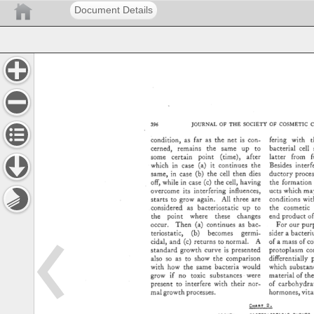
Document Details
JOURNAL 
OF 
THE 
SOCIETY 
OF 
COSMETIC 
C
fering 
with 
t
condition, 
as 
far 
as 
the 
net 
is 
con- 
cerned, 
remains 
the 
same 
up 
to 
bacterial 
cell 
latter 
from 
f
some 
certain 
point 
(time), 
after 
Besides 
interfe
which 
in 
case 
(a) 
it 
continues 
the 
same, 
in 
case 
(b) 
the 
cell 
then 
dies 
ductory 
proce
off, 
while 
in 
case 
(c) 
the 
cell, 
having 
the 
formation 
ucts 
which 
ma
overcome 
its 
interfering 
influences, 
starts 
to 
grow 
again. 
All 
three 
are 
conditions 
with
the 
cosmetic 
considered 
as 
bacteriostatic 
up 
to 
the 
point 
where 
these 
changes 
end 
product 
of
occur. 
Then 
(a) 
continues 
as 
bac- 
For 
our 
pur
teriostatic, 
(b) 
becomes 
germi- 
sider 
a 
bacteri
of 
a 
mass 
of 
col
cidal, 
and 
(c) 
returns 
to 
normal. 
A 
standard 
growth 
curve 
is 
presented 
protoplasm 
co
differentially 
also 
so 
as 
to 
show 
the 
comparison 
with 
how 
the 
same 
bacteria 
would 
which 
substan
grow 
if 
no 
toxic 
substances 
were 
material 
of 
the
present 
to 
interfere 
with 
their 
nor- 
of 
carbohydrat
mal 
growth 
processes. 
hormones, 
vita
CHART 