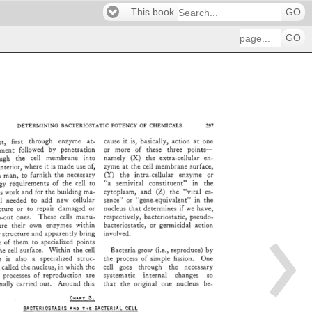
This book
GO
GO
DETERMINING 
BACTERIOSTATIC 
POTENCY 
OF 
CHEMICALS 
397 
est, 
first 
through 
enzyme 
at- 
cause 
it 
is, 
basically, 
action 
at 
one 
ment 
followed 
by 
penetration 
or 
more 
of 
these 
three 
points-- 
i: 
rough 
the 
cell 
membrane 
into 
namely 
(X) 
the 
extra-cellular 
en- 
interior, 
where 
it 
is 
made 
use 
of, 
zyme 
at 
the 
cell 
membrane 
surface, 
n 
man, 
to 
furnish 
the 
necessary 
(Y) 
the 
intra-cellular 
enzyme 
or 
ergy 
requirements 
of 
the 
cell 
to 
"a 
semivital 
constituent" 
in 
the 
ts 
work 
and 
for 
the 
building 
ma- 
cytoplasm, 
and 
(Z) 
the 
"vital 
es- 
11 
al 
needed 
to 
add 
new 
cellular 
sence" 
or 
"gene-equivalent" 
in 
the 
nucleus 
that 
determines 
if 
we 
have, 
ucture 
or 
to 
repair 
damaged 
or 
n-out 
ones. 
These 
cells 
manu- 
respectively, 
bacteriostatic, 
pseudo- 
re 
their 
own 
enzymes 
within 
bacteriostatic, 
or 
germicidal 
action 
r 
structure 
and 
apparently 
bring 
involved. 
ome 
of 
them 
to 
specialized 
points 
he 
cell 
surface. 
Within 
the 
cell 
Bacteria 
grow 
(i.e., 
reproduce) 
by 
re 
is 
also 
a 
specialized 
struc- 
the 
process 
of 
simple 
fission. 
One 
, 
called 
the 
nucleus, 
in 
which 
the 
cell 
goes 
through 
the 
necessary 
 
processes 
of 
reproduction 
are 
systematic 
internal 
changes 
so 
riginally 
carried 
out. 
Around 
this 
that 
the 
original 
one 
nucleus 
be- 
C 
n 
A 
.'r 
3. 
BACTERIOSTASIS 
•NO 
TwE 
BACTERIAL 
CELL 