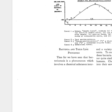
GROWTH 
AN0 
BACTERIOSTASIS 
CURVES 
CURVE 
I 
= 
NORMAL 
"GRowTH 
CURVE", 
SHOWING 
(A) 
(8) 
PosITIVE 
GROWTH 
PHASE 
r 
(C) 
LOG 
ATE0 
GROWTH• 
(D) 
RESTING 
PHASE 
r 
(g) 
PHASE 
OF 
ACCELERATED 
OEATH• 
AND 
(F) 
CURVE 
2 
= 
TRUE 
I•ACTIrRIOSTASIS, 
CURVE 
• 
.- 
IIpSEUDO-I•ACTERIOSTASI.5"' 
("A"' 
= 
OELA
AN0 
("l•" 
= 
INCREASED 
KILLING 
CURVE 
4 
= 
GERMICIOAL 
CURVE, 
Bac'rERza 
A•TD 
THEZR 
LZ•E 
and 
a 
variety 
uents. 
To 
mai
PROCESSES 
these 
bacteria 
Thus 
far 
we 
have 
seen 
that 
bac- 
ner 
quite 
simil
teriostasis 
is 
a 
phenomenon 
which 
humans. 
Che
into 
their 
env
involves 
a 
chemical 
substance 
inter- 