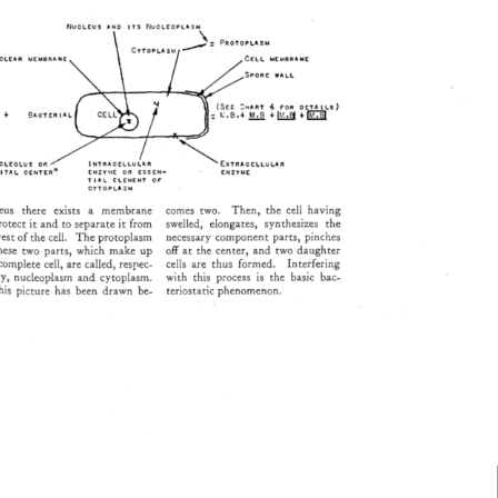
NUCLEUS 
AND 
ITS 
•'4UCLEOPLASM 
ITAL 
CENTERi• 
ENZYME 
OR 
ESSEN- 
ENZYME 
TIAL 
ELEMENT 
OF 
CYTOPLA•M 
us 
there 
exists 
a 
membrane 
comes 
two. 
Then, 
the 
cell 
having 
rotect 
it 
and 
to 
separate 
it 
from 
swelled, 
elongates, 
synthesizes 
the 
 
rest 
of 
the 
cell. 
The 
protoplasm 
necessary 
component 
parts, 
pinches 
hese 
two 
parts, 
which 
make 
up 
off 
at 
the 
center, 
and 
two 
daughter 
 
complete 
cell, 
are 
called, 
respec- 
cells 
are 
thus 
formed. 
Interfering 
ly, 
nucleoplasm 
and 
cytoplasm. 
with 
this 
process 
is 
the 
basic 
bac- 
is 
picture 
has 
been 
drawn 
be- 
teriostatic 
phenomenon. 