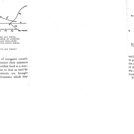
M 
THE 
LAG 
PHASE 
r 
PHASE 
OF 
ACCELER- 
LOG 
DECLINING 
THE 
DEATH 
PHASE, 
•V
yL 
O 
LAG 
PHASE) 
nucle
of 
inorganic 
constit- 
to 
p
ntain 
their 
existence 
the
utilize 
food 
in 
a 
man- 
of 
t
ar 
to 
that 
as 
used 
by 
the
micals 
are 
brought 
tive
ironment 
which 
they 
Th