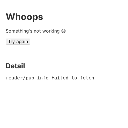
Whoops
Something's not working ☹
Try again
Detail
reader/pub-info Failed to fetch