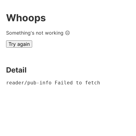
Whoops
Something's not working ☹
Try again
Detail
reader/pub-info Failed to fetch