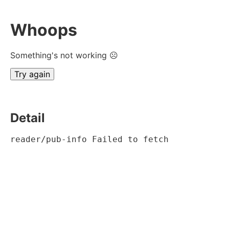
Whoops
Something's not working ☹
Try again
Detail
reader/pub-info Failed to fetch