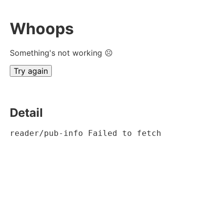
Whoops
Something's not working ☹
Try again
Detail
reader/pub-info Failed to fetch