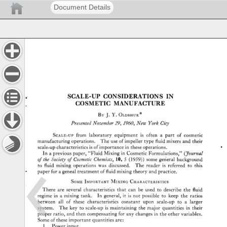
Document Details
SCALE-UP 
CONSIDERATIONS 
IN 
COSMETIC 
MANUFACTURE 
BY 
J. 
Y. 
OLDSHUE* 
Presented 
November 
29, 
I960, 
New 
York 
City 
SCALE-UP 
from 
laboratory 
equipment 
is 
often 
a 
part 
of 
cosmetic 
manufacturing 
operations. 
The 
use 
of 
impeller 
type 
fluid 
mixers 
and 
their 
scale-up 
characteristics 
is 
of 
importance 
in 
these 
operations. 
In 
a 
previous 
paper, 
"Fluid 
Mixing 
in 
Cosmetic 
Formulations," 
(•7ournal 
of 
the 
Society 
of 
Cosmetic 
Chemists, 
10, 
5 
(1959)) 
some 
gerleral 
background 
to 
fluid 
mixing 
operations 
was 
discussed. 
The 
reader 
is 
referred 
to 
this 
paper 
for 
a 
geneal 
treatment 
of 
fluid 
mixing 
theory 
and 
practice. 
SOME 
IMPORTANT 
MixINc, 
CHARACTERISTICS 
There 
are 
several 
characteristics 
that 
can 
be 
used 
to 
describe 
the 
fluid 
regime 
in 
a 
mixing 
tank. 
In 
general, 
it 
is 
not 
possible 
to 
keep 
the 
ratios 
between 
all 
of 
these 
characteristics 
constant 
upon 
scale-up 
to 
a 
larger 
system. 
The 
key 
to 
scale-up 
is 
maintaining 
the 
major 
quantities 
in 
their 
proper 
ratio, 
and 
then 
compensating 
for 
any 
changes 
in 
the 
other 
variables. 
Some 
of 
these 
important 
quantities 
are: 