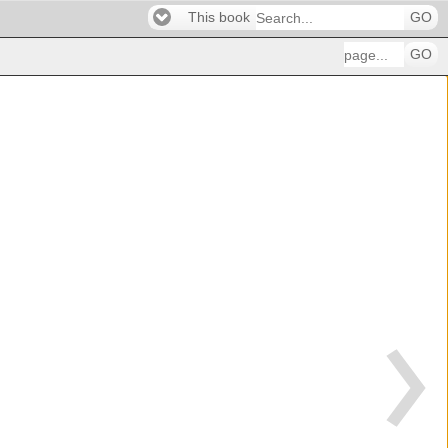
This book
GO
GO