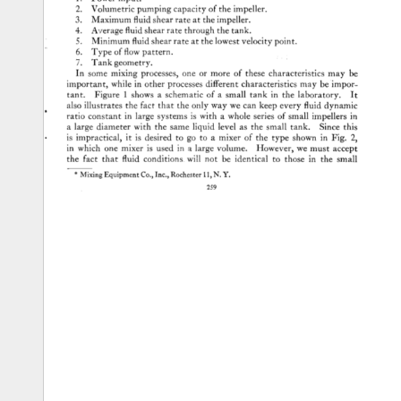
1. 
Power 
input. 
2. 
Volumetric 
pumping 
capacity 
of 
the 
impeller. 
3. 
Maximum 
fluid 
shear 
rate 
at 
the 
impeller. 
4. 
A,•erage 
fluid 
shear 
rate 
through 
the 
tank. 
5. 
Minimum 
fluid 
shear 
rate 
at 
the 
lowest 
velocity 
point. 
6. 
Type 
of 
flow 
pattern. 
7. 
Tank 
geometry. 
In 
some 
mixing 
processes, 
one 
or 
more 
of 
these 
characteristics 
may 
be 
important, 
while 
in 
other 
processes 
different 
characteristics 
may 
be 
impor- 
tant. 
Figure 
1 
shows 
a 
schematic 
of 
a 
small 
tank 
in 
the 
laboratory. 
It 
also 
illustrates 
the 
fact 
that 
the 
only 
way 
we 
can 
keep 
every 
fluid 
dynamic 
ratio 
constant 
in 
large 
systems 
is 
with 
a 
whole 
series 
of 
small 
impellers 
in 
a 
large 
diameter 
with 
the 
same 
liquid 
level 
as 
the 
small 
tank. 
Since 
this 
is 
impractical, 
it 
is 
desired 
to 
go 
to 
a 
mixer 
of 
the 
type 
shown 
in 
Fig. 
2, 
in 
which 
one 
mixer 
is 
used 
in 
a 
large 
volume. 
However, 
we 
must 
accept 
the 
fact 
that 
fluid 
conditions 
will 
not 
be 
identical 
to 
those 
in 
the 
small 
* 
Mixing 
Equipment 
Co., 
Inc., 
Rochester 
11, 
N.Y. 
259 