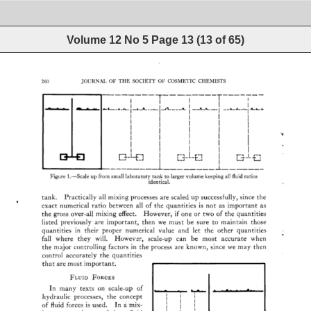
Volume 12 No 5
Page
13
(
13
of
65
)
260 
JOURNAL 
OF 
THE 
SOCIETY 
OF 
COSMETIC 
CHEMISTS 
I 
i 
I 
I 
I 
F'•_L..r-'I 
L_j 
L--.,I 
I 
1 
Figure 
1.--Scale 
up 
from 
small 
laboratory 
tank 
to 
larger 
volume 
keeping 
all 
fluid 
ratios 
identical. 
tank. 
Practically 
all 
mixing 
processes 
are 
scaled 
up 
successfully, 
since 
the 
exact 
numerical 
ratio 
between 
all 
of 
the 
quantities 
is 
not 
as 
important 
as 
the 
gross 
over-all 
mixing 
effect. 
However, 
if 
one 
or 
two 
of 
the 
quantities 
listed 
previously 
are 
important, 
then 
we 
must 
be 
sure 
to 
maintain 
those 
quantities 
in 
their 
proper 
numerical 
value 
and 
let 
the 
other 
quantities 
fall 
where 
they 
will. 
However, 
scale-up 
can 
be 
most 
accurate 
when 
the 
major 
controlling 
factors 
in 
the 
process 
are 
known, 
since 
we 
may 
then 
control 
accurately 
the 
quantities 
that 
are 
most 
important. 
ß 
FLUID 
FORCES 
In 
many 
texts 
on 
scale-up 
of 
hydraulic 
processes, 
the 
concept 
of 
fluid 
forces 
is 
used. 
In 
a 
mix- 