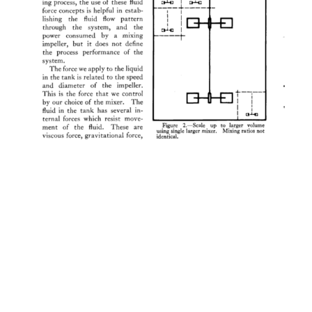
ing 
process, 
the 
use 
of 
these 
fluid 
force 
concepts 
is 
helpful 
in 
estab- 
lishing 
the 
fluid 
flow 
pattern 
through 
the 
system, 
and 
the 
power 
consumed 
by 
a 
mixing 
impeller, 
but 
it 
does 
not 
define 
the 
process 
performance 
of 
the 
system. 
The 
force 
we 
apply 
to 
the 
liquid 
in 
the 
tank 
is 
related 
to 
the 
speed 
and 
diameter 
of 
the 
impeller. 
This 
is 
the 
force 
that 
we 
control 
by 
our 
choice 
of 
the 
mixer. 
The 
fluid 
in 
the 
tank 
has 
several 
in- 
ternal 
forces 
which 
resist 
move- 
Figure 
2.--Scale 
up 
to 
larger 
volume 
ment 
of 
the 
fluid. 
These 
are 
using 
single 
larger 
mixer. 
Mixing 
ratios 
not 
viscous 
force, 
gravitational 
force, 
identical. 