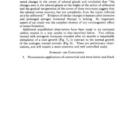
noted 
changes 
in 
the 
cortex 
of 
adrenal 
glands 
and 
concluded 
that 
"the 
changes 
seen 
in 
the 
adrenal 
glands 
at 
the 
height 
of 
the 
action 
of 
stilbestrol 
and 
the 
gradual 
recuperation 
of 
the 
cortex 
of 
these 
structures 
suggest 
that 
the 
adrenal 
cortex 
recovers, 
but 
not 
completely, 
from 
the 
injury 
inflicted 
on 
it 
by 
stilbestrol." 
Evidence 
of 
similar 
changes 
in 
humans 
after 
intensive 
and 
prolonged 
estrogen 
hormonal 
therapy 
is 
lacking. 
An 
important 
aspect 
of 
our 
study 
was 
the 
complete 
absence 
of 
any 
carcinogeneric 
effect 
or 
tumor 
formation. 
Additional 
unpublished 
observations 
have 
been 
made 
in 
six 
castrated 
rabbits 
treated 
in 
a 
way 
similar 
to 
that 
described 
before. 
Two 
rabbits 
treated 
with 
estrogenic 
hormones 
revealed 
after 
six 
months 
a 
remarkable 
stimulation 
of 
a 
claw 
growth 
(Fig. 
7), 
in 
contrast 
to 
the 
normal 
growth 
of 
the 
androgen 
treated 
animals 
(Fig. 
8). 
These 
are 
preliminary 
obser- 
vations, 
and 
will 
require 
a 
more 
extensive 
and 
well 
controlled 
study. 
SUMMARY 
AND 
CONCLUSION 
1. 
Percutaneous 
applications 
of 
commercial 
cold 
wave 
lotion 
and 
black 