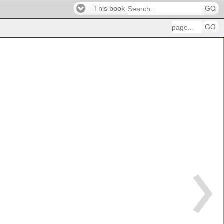
This book
GO
GO