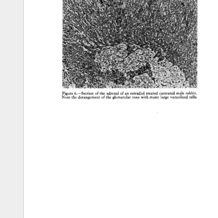
Figure 
6.--Section 
of 
the 
adrenal 
of 
an 
estradiol 
treated 
castrated 
male 
rabbit. 
Note 
the 
derangement 
of 
the 
glomerular 
zone 
with 
many 
large 
vacuolized 
cells. 