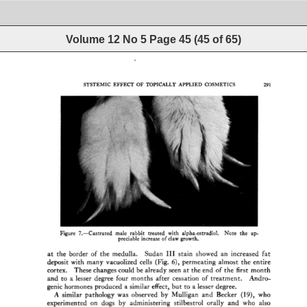
Volume 12 No 5
Page
45
(
45
of
65
)
SYSTEMIC 
EFFECT 
OF 
TOPICALLY 
APPLIED 
COSMETICS 
291 
Figure 
7.--Castrated 
male 
rabbit 
treated 
with 
alpha-estradiol. 
Note 
the 
ap- 
preciable 
increase 
of 
claw 
growth. 
at 
the 
border 
of 
the 
medulla. 
Sudan 
III 
stain 
showed 
an 
increased 
fat 
deposit 
with 
many 
vacuolized 
cells 
(Fig. 
6), 
permeating 
almost 
the 
entire 
cortex. 
These 
changes 
could 
be 
already 
seen 
at 
the 
end 
of 
the 
first 
month 
and 
to 
a 
lesser 
degree 
four 
months 
after 
cessation 
of 
treatment. 
Andro- 
genic 
hormones 
produced 
a 
similar 
effect, 
but 
to 
a 
lesser 
degree. 
A 
similar 
pathology 
was 
observed 
by 
Mulligan 
and 
Becker 
(19), 
who 
experimented 
on 
dogs 
by 
administering 
stilbestrol 
orally 
and 
who 
also 