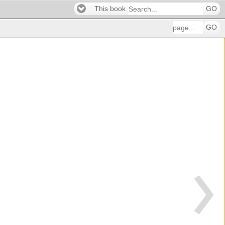
This book
GO
GO