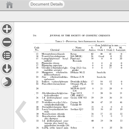
Document Details
256 
JOURNAL 
OF 
THE 
SOCIETY 
OF 
COSMETIC 
CHEMISTS 
TABLE 
1--i•oTzNTIAL 
ANT•-SzBoRRHE•C 
AOENTS 
,- 
.... 
Zone 
Inhibition 
in 
mm. 
.--, 
Code 
Name 
S. 
P. 
P. 
M. 
No. 
Chemical 
Commercial 
Aureus 
Ovale 
10vale 
2 
Lanosum 
13 
Mercaptobenzothiazole 
Rotax 
42 
38 
41 
0 
14 
N-acetylbicycloheptene 
264 
(MGK) 
36 
Good 
0 
32 
15 
6-propylpiperonyl 
butyl 
Piperonyl 
18 
0 
0 
33 
carbityl 
Butoxide 
16 
Piperazine 
citrate 
.... 
0 
0 
0 
0 
17 
Piperazine 
caprylate 
0 
0 
28 
0 
18 
Glyodin 
(2-heptadecylgly- 
Crag 
(fruit 
fun- 
0 
0 
17 
0 
oxalidine 
acetate) 
gicide) 
19 
Manganese 
ethylenehis- 
Dithane 
M-22 
Insoluble 
dithiocarbamate 
20 
Zinc 
ethylenebisdithio- 
Dithane 
Z-78 
Insoluble 
carbamate 
21 
Sodium 
o-phenylphenate 
Dowicide 
A 
flake 
17 
10 
12 
0 
22 
Para 
chlorometaxylenol 
Ottosept 
3% 
al- 
18 
14 
0 
2 
cohol 
24 
....... 
MCP-90 
(LOT 
0 
21 
28 
0 
0-9) 
25 
Alkyldiaminoethylglycine- 
Tego 
103 
S 
5 
20 
26 
21 
hydrochlorides 
CRL 
•Ot312 
26 
2-4 
dichlorophenol 
ester 
Genite 
EM 
923 
29 
29 
30 
31 
benzene 
27 
N-trichloromethylthio- 
Captan 
50 
30 
47 
35 
41 
tetrahydrothalimide 
Vancide 
89 
28 
Pentachlorobenzene 
thiol 
31 
0 
0 
0 
29 
Laurylisoquinolinium 
bro- 
Isothan 
Q15 
22 
30 
35 
29 
mide 
30 
Benzalkonium 
chloride 
..... 
26 
27 
32 
32 
31 
Benzalkonium 
chloride 
..... 
11 
2 
0 
3 
plus 
shampoo 
33 
2-4 
dichlorophenol 
ester 
..... 
40 
29 
24 
23 
benzene 
plus 
lauryl 
iso- 
quinolinium 
bromide 
(29) 
34 
0.25% 
ortho 
benzyl 
para 
Solrex 
0 
0 
35 
20 