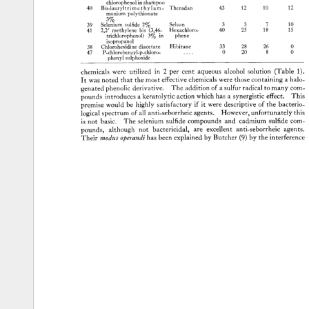
chlorophenol 
in 
shampoo 
40 
Bis-laurylt 
rime 
t 
h 
y 
lam- 
Theradan 
43 
12 
10 
12 
monium 
polythionate 
3% 
39 
Selenium 
sulfide 
2% 
Selsun 
3 
3 
7 
10 
41 
2,2' 
methylene 
his 
(3,46- 
Hexachloro- 
40 
25 
18 
15 
trichlorophenol) 
3% 
in 
phene 
isopropanol 
38 
Chlorohexidine 
diacetate 
Hibitane 
33 
28 
26 
0 
47 
P-chlorobenzyl-p-chloro 
..... 
0 
20 
8 
0 
phenyl 
sulphoxide 
chemicals 
were 
utilized 
in 
2 
per 
cent 
aqueous 
alcohol 
solution 
(Table 
1). 
It 
was 
noted 
that 
the 
most 
effective 
chemicals 
were 
those 
containing 
a 
halo- 
genated 
phenolic 
derivative. 
The 
addition 
of 
a 
sulfur 
radical 
to 
many 
com- 
pounds 
introduces 
a 
keratolytic 
action 
which 
has 
a 
synergistic 
effect. 
This 
premise 
would 
be 
highly 
satisfactory 
if 
it 
were 
descriptive 
of 
the 
bacterio- 
logical 
spectrum 
of 
all 
anti-seborrheic 
agents. 
However, 
unfortunately 
this 
is 
not 
basic. 
The 
selenium 
sulfide 
compounds 
and 
cadmium 
sulfide 
com- 
pounds, 
although 
not 
bactericidal, 
are 
excellent 
anti-seborrheic 
agents.
Their 
modus 
operandi 
has 
been 
explained 
by 
Butcher 
(9) 
by 
the 
interference 