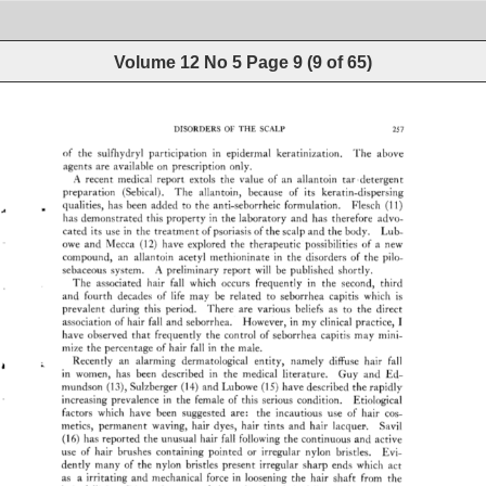
Volume 12 No 5
Page
9
(
9
of
65
)
DISORDERS 
OF 
THE 
SCALP 
257 
of 
the 
sulfhydryl 
participation 
in 
epidermal 
keratinization. 
The 
above 
agents 
are 
available 
on 
prescription 
only. 
A 
recent 
medical 
report 
extols 
the 
value 
of 
an 
allantoin 
tar 
detergent 
preparation 
(Sebical). 
The 
allantoin, 
because 
of 
its 
keratin-dispersing 
qualities, 
has 
been 
added 
to 
the 
anti-seborrheic 
formulation. 
Flesch 
(11) 
has 
demonstrated 
this 
property 
in 
the 
laboratory 
and 
has 
therefore 
advo- 
cated 
its 
use 
in 
the 
treatment 
of 
psoriasis 
of 
the 
scalp 
and 
the 
body. 
Lub- 
owe 
and 
Mecca 
(12) 
have 
explored 
the 
therapeutic 
possibilities 
of 
a 
new 
compound, 
an 
allantoin 
acetyl 
methioninate 
in 
the 
disorders 
of 
the 
pilo- 
sebaceous 
system. 
A_ 
preliminary 
report 
will 
be 
published 
shortly. 
The 
associated 
hair 
fall 
which 
occurs 
frequently 
in 
the 
second, 
third 
and 
fourth 
decades 
of 
life 
may 
be 
related 
to 
seborrhea 
capiris 
which 
is 
prevalent 
during 
this 
period. 
There 
are 
various 
beliefs 
as 
to 
the 
direct 
association 
of 
hair 
fall 
and 
seborrhea. 
However, 
in 
my 
clinical 
practice, 
I 
have 
observed 
that 
frequently 
the 
control 
of 
seborrhea 
capiris 
may 
mini- 
mize 
the 
percentage 
of 
hair 
fall 
in 
the 
male. 
Recently 
an 
alarming 
dermatological 
entity, 
namely 
diffuse 
hair 
fall 
in 
women, 
has 
been 
described 
in 
the 
medical 
literature. 
Guy 
and 
Ed- 
mundson 
(13), 
Sulzberger 
(14) 
and 
Lubowe 
(15) 
have 
described 
the 
rapidly 
increasing 
prevalence 
in 
the 
female 
of 
this 
serious 
condition. 
Etiological 
factors 
which 
have 
been 
suggested 
are: 
the 
incautious 
use 
of 
hair 
cos- 
metics, 
permanent 
waving, 
hair 
dyes, 
hair 
tints 
and 
hair 
lacquer,. 
Savil 
(16) 
has 
reported 
the 
unusual 
hair 
fall 
following 
the 
continuous 
and 
active 
use 
of 
hair 
brushes 
containing 
pointed 
or 
irregular 
nylon 
bristles. 
Evi- 
dently 
many 
of 
the 
nylon 
bristles 
present 
irregular 
sharp 
ends 
which 
act 
as 
a 
irritating 
and 
mechanical 
force 
in 
loosening 
the 
hair 
shaft 
from 
the 