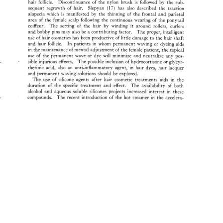
hair 
follicle. 
Discontinuance 
of 
the 
nylon 
brush 
is 
followed 
by 
the 
sub- 
sequent 
regrowth 
of 
hair. 
Slepyan 
(17) 
has 
also 
described 
the 
traction 
alopecia 
which 
is 
manifested 
by 
the 
thinning 
of 
the 
frontal 
and 
parietal 
area 
of 
the 
female 
scalp 
following 
the 
continuous 
wearing 
of 
the 
ponytail 
coiffeur. 
The 
setting 
of 
the 
hair 
by 
winding 
it 
around 
rollers, 
curiers 
and 
bobby 
pins 
may 
also 
be 
a 
contributing 
factor. 
The 
proper, 
intelligent 
use 
of 
hair 
cosmetics 
has 
been 
productive 
of 
little 
damage 
to 
the 
hair 
shaft 
and 
hair 
follicle. 
In 
patients 
in 
whom 
permanent 
waving 
or 
dyeing 
aids 
in 
the 
maintenance 
of 
mental 
adjustment 
of 
the 
female 
patient, 
the 
topical 
use 
of 
the 
permanent 
wave 
or 
dye 
will 
minimize 
and 
neutralize 
any 
pos- 
sible 
injurious 
effects. 
The 
possible 
inclusion 
of 
hydrocortisone 
or 
glycyr- 
rhetinic 
acid, 
also 
an 
anti-inflammatory 
agent, 
in 
hair 
dyes, 
hair 
lacquer 
and 
permanent 
waving 
solutions 
should 
be 
explored. 
The 
use 
of 
silicone 
agents 
after 
hair 
cosmetic 
treatments 
aids 
in 
the 
duration 
of 
the 
specific 
treatment 
and 
effect. 
The 
availability 
of 
both 
alcohol 
and 
aqueous 
soluble 
silicones 
projects 
increased 
interest 
in 
these 
 
compounds. 
The 
recent 
introduction 
of 
the 
hot 
steamer 
in 
the 
accelera- 
' 