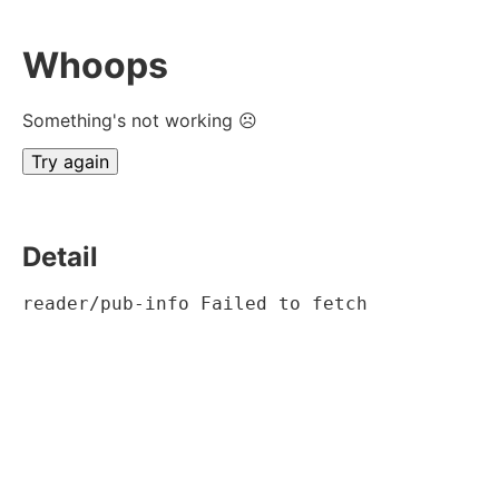
Whoops
Something's not working ☹
Try again
Detail
reader/pub-info Failed to fetch