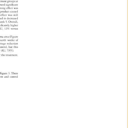
atment 
groups 
at 
owed 
significant 
tening 
effect 
was 
cea 
product 
caused 
 
effect 
was 
still 
lted 
in 
decreased 
week 
5. 
Overall, 
nificantly 
higher 
 
U, 
12% 
versus 
asma 
area 
(Figure 
ourth 
weeks 
of 
entage 
reduction 
ontrol, 
but 
this 
59 
AU, 
7.9%). 
r 
the 
treatment. 
Figure 
3. 
There 
ment 
and 
control 