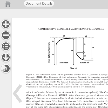
Document Details
COMPARATIVE 
CLINICAL 
EVALUATION 
OF 
C 
LAPPACEA 
Figure 
1. 
Skin 
deformation 
curve 
and 
the 
parameters 
obtained 
from 
a 
Cutometer® 
(Courag
+
Electronic 
GMBH, 
Köln, 
Germany). 
Uf: 
final 
deformation 
(firmness), 
Ue: 
immediate 
extensi
delay 
distension, 
Ur: 
immediate 
retraction, 
Ua: 
total 
recovery 
of 
the 
initial 
state, 
R0: 
(Uf) 
Hight 
maximal 
skin 
deformation, 
R1: 
(Uf–Ua) 
Residual 
deformation 
(the 
smaller, 
the 
better), 
R2: 
(Ua
elasticity 
(closer 
to 
1 
= 
perfectly 
elastic), 
R5: 
(Ur/Ue) 
Net 
elasticity 
(closer 
to 
1 
= 
more 
elastic),
R6
Viscoelastic 
to 
elastic 
ratio, 
R7: 
(Ur/Uf) 
Elastic 
recovery 
(closer 
to 
1 
= 
more 
elastic). 
with 
5 
s 
of 
suction 
followed 
by 
3 
s 
of 
release 
in 
3 
consecutive 
cycles 
(8). 
The 
Cu
(Courage 
+ 
Khazaka 
Electronic 
GMBH, 
Köln, 
Germany) 
generated 
time-stra
(Figure 
1). 
Measurements 
recorded 
by 
the 
device 
include 
deformation 
or 
skin 
ext
(Ue), 
delayed 
distension 
(Uv), 
final 
deformation 
(Uf), 
immediate 
retraction 
(U
recovery 
(Ua), 
and 
residual 
deformation 
(R) 
at 
the 
end 
of 
the 
measuring 
cycle 
(9).
part 
of 
the 
curve 
(Ue) 
characterizes 
skin 
elasticity, 
and 
the 
second 
part 
(Uv) 
cha