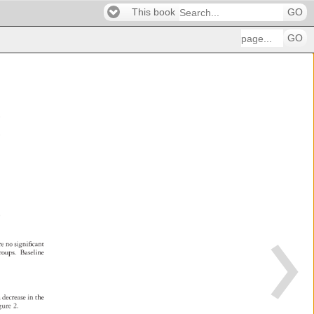
This book
GO
GO
p 
re 
no 
significant 
roups. 
Baseline 
g 
a 
decrease 
in 
the 
gure 
2. 