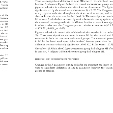
There 
was 
no 
significant 
difference 
in 
mean 
MI 
between 
the 
control 
and 
tre
ch 
varies 
baseline. 
As 
shown 
in 
Figure 
2a, 
both 
the 
control 
and 
treatment 
groups 
sh
s, 
relative 
pigment 
reduction 
in 
melasma 
sites 
after 
4 
weeks 
of 
treatment. 
The 
ligh
ated 
from 
significant 
even 
by 
the 
second 
week 
of 
treatment 
(p 
0.01). 
The 
C 
lappa
steady 
pigment 
reduction 
throughout 
the 
4 
weeks 
of 
treatment, 
and 
its
ht 
of 
the 
observable 
after 
the 
treatment 
finished 
(week 
5). 
The 
control 
product 
resu
 
decrease 
MI 
at 
week 
2, 
which 
then 
increased 
by 
week 
4 
before 
decreasing 
again 
to 
ormation, 
the 
mean 
and 
percentage 
reduction 
in 
MI 
from 
baseline 
to 
week 
4 
were 
sig
ase 
in 
R1 
in 
subjects 
who 
used 
the 
C 
lappacea 
product 
relative 
to 
controls 
(–36.5
A
ress. 
R2, 
–13.73 
AU, 
4.68% 
p 
0.05). 
ween 
final 
Pigment 
reduction 
in 
normal 
skin 
exhibited 
a 
similar 
trend 
as 
in 
the 
mel
e 
viscous 
2b). 
There 
were 
significant 
decreases 
in 
mean 
MI 
by 
the 
second 
and 
f
ction 
and 
treatment 
in 
both 
the 
treatment 
and 
control 
groups. 
The 
mean 
and 
perc
cous 
part 
in 
MI 
by 
the 
fourth 
week 
were 
higher 
in 
the 
C 
lappacea 
group 
than 
the 
c
ormation 
difference 
was 
not 
statistically 
significant 
(–37.09 
AU, 
14.6% 
versus 
–20.
d 
lasticity 
mediate 
One 
subject 
(4.5%) 
in 
the 
C 
lappacea 
treatment 
group 
had 
a 
higher 
MI 
afte
In 
contrast, 
7 
subjects 
(32%) 
in 
the 
control 
group 
had 
a 
higher 
MI. 
rsion 
22. 
 
gnificant 
EFFECT 
ON 
SKIN 
BIOMECHANICAL 
PROPERTIES 
.05 
were 
rse 
events 
Changes 
in 
the 
R 
parameters 
during 
and 
after 
the 
treatment 
are 
shown 
in 
. 
were 
no 
significant 
differences 
in 
any 
R 
parameters 
between 
the 
treat
groups 
at 
baseline. 