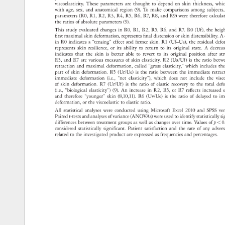
viscoelasticity. 
These 
parameters 
are 
thought 
to 
depend 
on 
skin 
thickness, 
whi
with 
age, 
sex, 
and 
anatomical 
region 
(9). 
To 
make 
comparisons 
among 
subject
parameters 
(R0, 
R1, 
R2, 
R3, 
R4, 
R5, 
R6, 
R7, 
R8, 
and 
R9) 
were 
therefore 
calcul
the 
ratios 
of 
absolute 
parameters 
(9). 
This 
study 
evaluated 
changes 
in 
R0, 
R1, 
R2, 
R5, 
R6, 
and 
R7. 
R0 
(Uf), 
the 
heig
first 
maximal 
skin 
deformation, 
represents 
final 
distension 
or 
skin 
distensibility.
A 
in 
R0 
indicates 
a 
“tensing” 
effect 
and 
firmer 
skin. 
R1 
(Uf–Ua), 
the 
residual 
def
represents 
skin 
resilience, 
or 
its 
ability 
to 
return 
to 
its 
original 
state. 
A 
decre
indicates 
that 
the 
skin 
is 
better 
able 
to 
revert 
to 
its 
original 
position 
after 
st
R5, 
and 
R7 
are 
various 
measures 
of 
skin 
elasticity. 
R2 
(Ua/Uf) 
is 
the 
ratio 
bet
retraction 
and 
maximal 
deformation, 
called 
“gross 
elasticity,” 
which 
includes 
th
part 
of 
skin 
deformation. 
R5 
(Ur/Ue) 
is 
the 
ratio 
between 
the 
immediate 
retra
immediate 
deformation 
(i.e., 
“net 
elasticity”), 
which 
does 
not 
include 
the 
vis
of 
skin 
deformation. 
R7 
(Ur/Uf) 
is 
the 
ratio 
of 
elastic 
recovery 
to 
the 
total 
def
(i.e., 
“biological 
elasticity”) 
(9). 
An 
increase 
in 
R2, 
R5, 
or 
R7 
reflects 
increase
e
and 
therefore 
“younger” 
skin 
(8,10,11). 
R6 
(Uv/Ue) 
is 
the 
ratio 
of 
delayed 
to 
im
deformation, 
or 
the 
viscoelastic 
to 
elastic 
ratio. 
All 
statistical 
analyses 
were 
conducted 
using 
Microsoft 
Excel 
2010 
and 
SPSS 
ve
Paired 
t-tests 
and 
analyses 
of 
variance 
(ANOVAs) 
were 
used 
to 
identify 
statistically
si
differences 
between 
treatment 
groups 
as 
well 
as 
changes 
over 
time. 
Values 
of 
p 
0
considered 
statistically 
significant. 
Patient 
satisfaction 
and 
the 
rate 
of 
any 
adve
related 
to 
the 
investigated 
product 
are 
expressed 
as 
frequencies 
and 
percentages