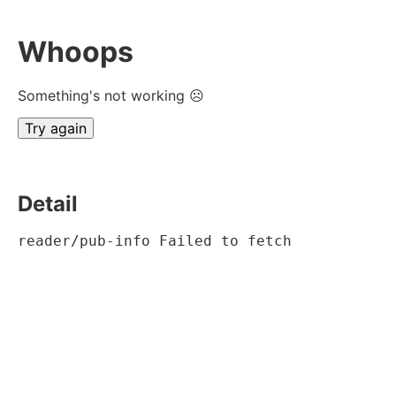
Whoops
Something's not working ☹
Try again
Detail
reader/pub-info Failed to fetch