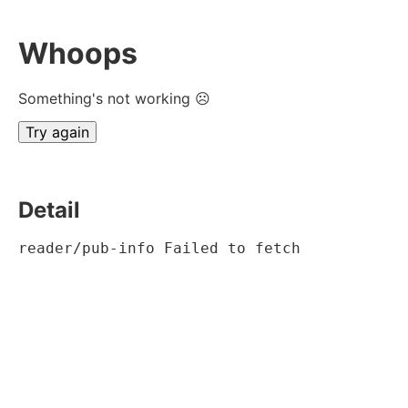
Whoops
Something's not working ☹
Try again
Detail
reader/pub-info Failed to fetch