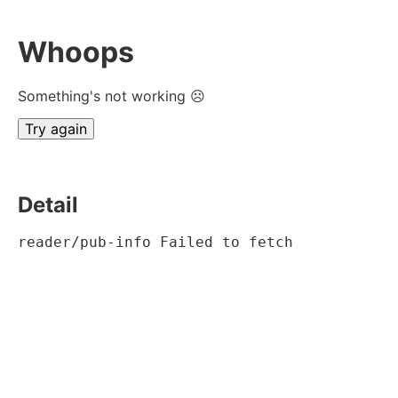
Whoops
Something's not working ☹
Try again
Detail
reader/pub-info Failed to fetch