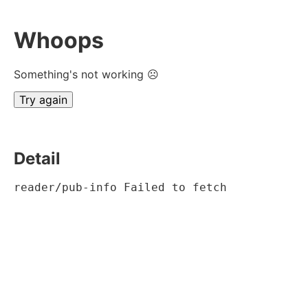
Whoops
Something's not working ☹
Try again
Detail
reader/pub-info Failed to fetch