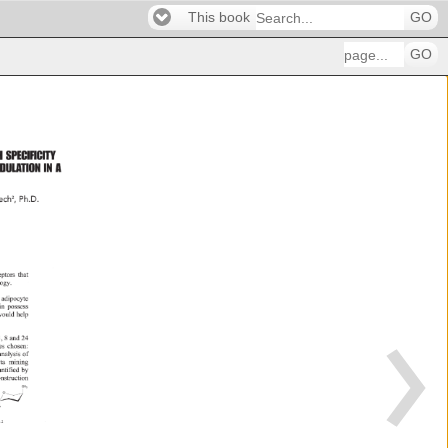
This book
GO
GO