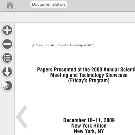
Document Details
J. 
Cosmet. 
Sci., 
61, 
175–204 
( 
March/April 
2010) 
Papers 
Presented 
at 
the 
2009 
Annual 
Scienti
Meeting 
and 
Technology 
Showcase 
(Friday’s 
Program) 
December 
10–11, 
2009 
New 
York 
Hilton 
New 
York, 
NY 