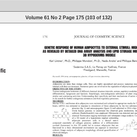
Volume 61 No 2
Page
175
(
103
of
132
)
176 
JOURNAL 
OF 
COSMETIC 
SCIENCE 
fi 
c 