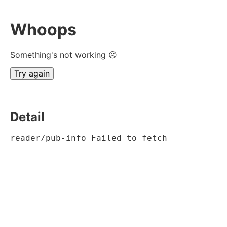
Whoops
Something's not working ☹
Try again
Detail
reader/pub-info Failed to fetch