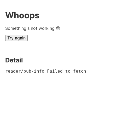
Whoops
Something's not working ☹
Try again
Detail
reader/pub-info Failed to fetch