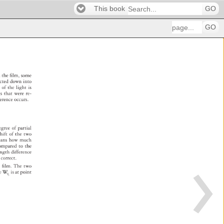
This book
GO
GO
 
n 
the 
fi 
lm, 
some 
acted 
down 
into 
e 
of 
the 
light 
is 
es 
that 
were 
re- 
rference 
occurs. 
egree 
of 
partial 
 
hift 
of 
the 
two 
eans 
how 
much 
e 
ompared 
to 
the 
ength 
difference 
 
correct. 
 
fi 
lm. 
The 
two 
re 
W 
is 
at 
point 
I1 