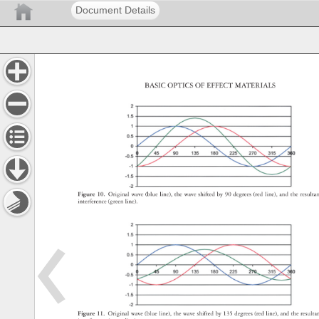
Document Details
BASIC 
OPTICS 
OF 
EFFECT 
MATERIALS 
Figure 
10. 
Original 
wave 
(blue 
line), 
the 
wave 
shifted 
by 
90 
degrees 
(red 
line), 
and 
the 
result
interference 
(green 
line). 
Figure 
11. 
Original 
wave 
(blue 
line), 
the 
wave 
shifted 
by 
135 
degrees 
(red 
line), 
and 
the 
result