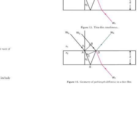
Figure 
13. 
Thin-fi 
lm 
interference. 
ant 
wave 
of 
es 
include 
Figure 
14. 
Geometry 
of 
pathlength 
difference 
in 
a 
thin 
fi 
lm. 