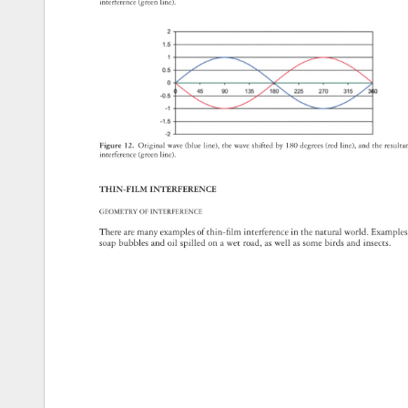
interference 
(green 
line). 
Figure 
12. 
Original 
wave 
(blue 
line), 
the 
wave 
shifted 
by 
180 
degrees 
(red 
line), 
and 
the 
result
interference 
(green 
line). 
THIN-FILM 
INTERFERENCE 
GEOMETRY 
OF 
INTERFERENCE 
There 
are 
many 
examples 
of 
thin-fi 
lm 
interference 
in 
the 
natural 
world. 
Exampl
soap 
bubbles 
and 
oil 
spilled 
on 
a 
wet 
road, 
as 
well 
as 
some 
birds 
and 
insects. 