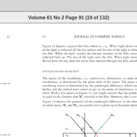
Volume 61 No 2
Page
91
(
19
of
132
)
91 
92 
JOURNAL 
OF 
COSMETIC 
SCIENCE 
Figure 
13 
depicts 
a 
typical 
thin 
fi 
lm, 
where 
n1 
n2. 
When 
light 
shines
o
of 
the 
light 
is 
refl 
ected 
off 
the 
top 
surface 
and 
the 
rest 
of 
the 
light 
is 
refr
the 
fi 
lm. 
When 
the 
light 
reaches 
the 
bottom 
interface 
of 
the 
fi 
lm, 
som
refl 
ected 
back 
up. 
The 
rest 
of 
the 
light 
exits 
the 
fi 
lm. 
When 
light 
wav
fl 
ected 
from 
the 
top 
meet 
the 
waves 
that 
traveled 
through 
the 
fi 
lm, 
inte
PATHLENGTH 
AND 
PHASE 
SHIFT 
The 
nature 
of 
the 
interference, 
i.e. 
constructive, 
destructive, 
or 
some 
d
interference, 
is 
determined 
by 
the 
phase 
shift 
of 
the 
waves. 
The 
phase
s
ant 
wave 
of 
interfering 
waves 
is 
determined 
by 
the 
pathlength 
difference, 
which 
m
farther 
did 
the 
shifted 
wave 
travel 
to 
get 
to 
the 
point 
of 
interferenc
c
other. 
With 
a 
fi 
rst 
glance 
at 
Figure 
13, 
one 
might 
assume 
that 
the 
pathl
is 
equal 
to 
the 
distance 
that 
W 
traveled 
in 
the 
fi 
lm. 
However, 
this 
is 
not
I1 
Figure 
14 
depicts 
the 
geometry 
of 
the 
pathlength 
difference 
in 
the 
thin
incident 
waves, 
W 
and 
W 
, 
are 
parallel 
and 
in 
phase 
up 
to 
the 
point 
whe
I1 
I2 
ant 
wave 
of 