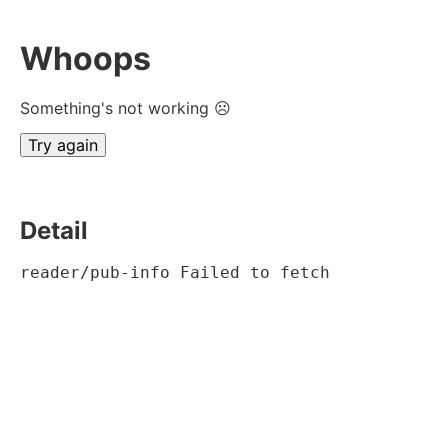
Whoops
Something's not working ☹
Try again
Detail
reader/pub-info Failed to fetch