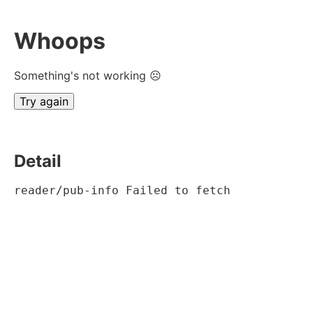
Whoops
Something's not working ☹
Try again
Detail
reader/pub-info Failed to fetch