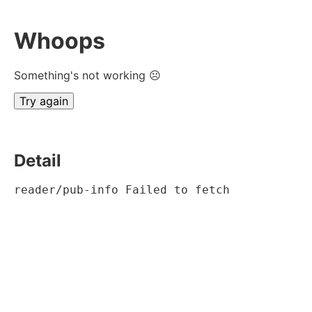
Whoops
Something's not working ☹
Try again
Detail
reader/pub-info Failed to fetch