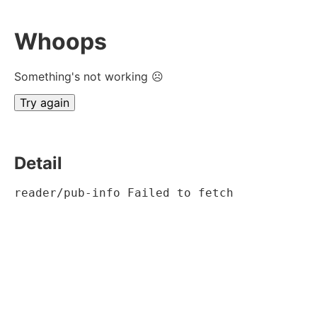
Whoops
Something's not working ☹
Try again
Detail
reader/pub-info Failed to fetch