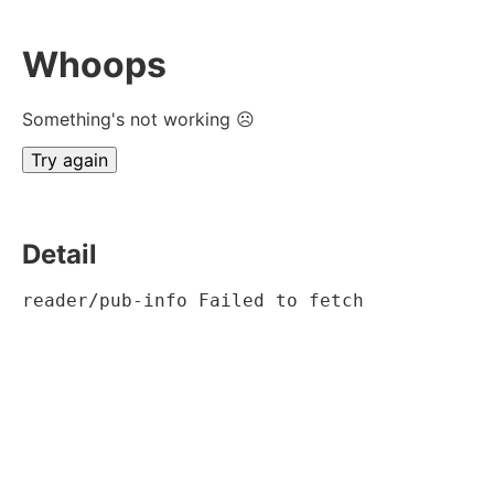
Whoops
Something's not working ☹
Try again
Detail
reader/pub-info Failed to fetch