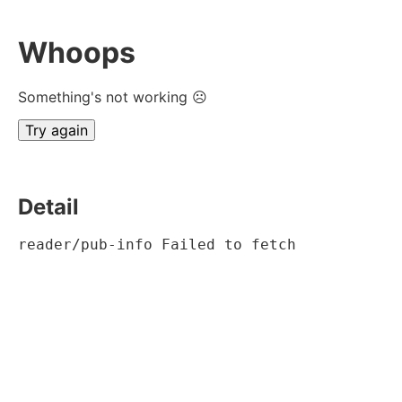
Whoops
Something's not working ☹
Try again
Detail
reader/pub-info Failed to fetch