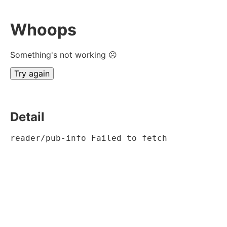
Whoops
Something's not working ☹
Try again
Detail
reader/pub-info Failed to fetch