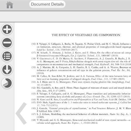
Document Details
THE 
EFFECT 
OF 
VEGETABLE 
OIL 
COMPOSITION 
(36) 
F. 
Valoppi, 
S. 
Calligaris, 
L. 
Barba, 
N. 
Šegatin, 
N. 
Poklar 
Ulrih, 
and 
M. 
C. 
Nicoli, 
Influenc
o
on 
formation, 
structure, 
thermal, 
and 
physical 
properties 
of 
monoglyceride‐based 
organo
Lipid 
Sci. 
Technol., 
119, 
1500549 
(2017). 
(37) 
M. 
Scharfe, 
Y. 
Ahmane, 
J. 
Seilert, 
J. 
Keim, 
and 
E. 
Flöter, 
On 
the 
effect 
of 
minor 
oil 
comp
β‐Sitosterol/γ‐oryzanol 
Oleogels, 
Eur. 
J. 
Lipid 
Sci. 
Technol., 
121, 
1800487 
(2019). 
(38) 
V. 
Giacintucci, 
C. 
D. 
Di 
Mattia, 
G. 
Sacchetti, 
F. 
Flamminii, 
A. 
J. 
Gravelle, 
B. 
Baylis, 
J. 
R.
A. 
G. 
Marangoni, 
and 
P. 
Pittia, 
Ethylcellulose 
oleogels 
with 
extra 
virgin 
olive 
oil: 
the 
role 
of
components 
on 
microstructure 
and 
mechanical 
strength, 
Food. 
Hydrocoll., 
84, 
508–514 
(201
(39) 
A. 
J. 
Martins, 
M. 
A. 
Cerqueira, 
L. 
H. 
Fasolin, 
R. 
L. 
Cunha, 
and 
A. 
A. 
Vicente, 
Beeswax
o
influence 
of 
gelator 
concentration 
and 
oil 
type 
in 
the 
gelation 
process, 
Food. 
Res. 
Int., 
84,
(2016). 
(40) 
M. 
Callau, 
K. 
Sow-Kébé, 
N. 
Jenkins, 
and 
A.-L. 
Fameau, 
Effect 
of 
the 
ratio 
between 
fatty 
a
fatty 
acid 
on 
foaming 
properties 
of 
whipped 
oleogels, 
Food. 
Chem., 
333, 
127403 
(2020). 
(41) 
A. 
I. 
Blake 
and 
A. 
G. 
Marangoni, 
Plant 
wax 
crystals 
display 
platelet-like 
morphology, 
Food
30–34 
(2015). 
(42) 
F.G. 
Gandolfo, 
A. 
Bot, 
and 
E. 
Flöter, 
Phase 
diagram 
of 
mixtures 
of 
stearic 
acid 
and 
stearyl 
alcoh
chim. 
Acta., 
404, 
9–17 
(2003). 
(43) 
F. 
Valoppi, 
S. 
Calligaris, 
and 
A. 
G. 
Marangoni, 
Phase 
transition 
and 
polymorphic 
behavi
systems 
containing 
fatty 
alcohols 
and 
peanut 
oil, 
Cryst. 
Growth. 
Des., 
16, 
4209–4215 
(2016)
(44) 
N. 
Garti 
and 
K. 
Sato, 
Crystallization 
and 
Polymorphism 
of 
Fats 
and 
Fatty 
Acids 
(M. 
Dekker, 
19
(45) 
D.O. 
Shah, 
Significance 
of 
the 
1: 
3 
molecular 
ratio 
in 
mixed 
surfactant 
systems, 
J. 
Colloid 
In
37, 
744–752 
(1971). 
(46) 
J. 
Garside, 
“General 
principles 
of 
crystallization,” 
in 
Food 
Structures 
Behavior, 
J. 
M. 
V. 
Bla
P. 
Lillford. 
Eds. 
(1987). 
(47) 
L. 
J. 
Gibson, 
Modelling 
the 
mechanical 
behavior 
of 
cellular 
materials, 
Mater. 
Sci. 
Eng. 
A., 
1
(1989). 
(48) 
Y. 
Miyazaki 
and 
A. 
G. 
Marangoni, 
Structural-mechanical 
model 
of 
wax 
crystal 
networks
cellular 
solid 
approach, 
Mater. 
Res. 
Express., 
1, 
25101 
(2014). 