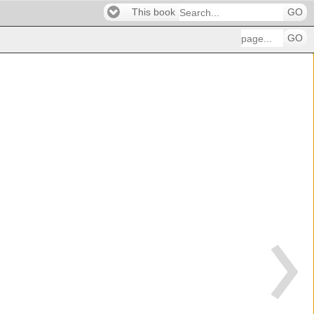
This book
GO
GO