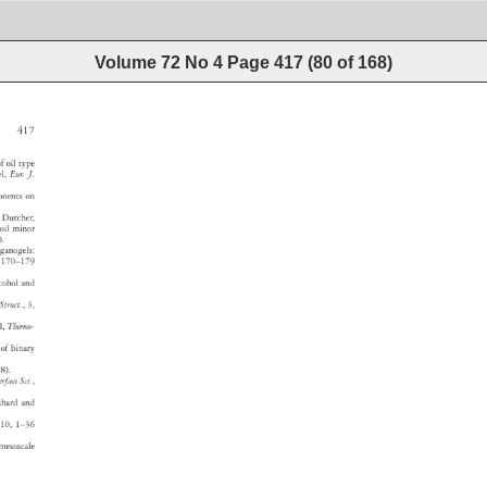
Volume 72 No 4
Page
417
(
80
of
168
)
417 
e 
f 
oil 
type 
gel, 
Eur. 
J. 
onents 
on 
 
Dutcher, 
 
oil 
minor 
8). 
 
rganogels: 
 
170–179 
lcohol 
and 
. 
Struct., 
3, 
ol, 
Thermo- 
or 
of 
binary 
. 
88). 
terface 
Sci., 
nshard 
and 
10, 
1–36 
—a 
mesoscale 