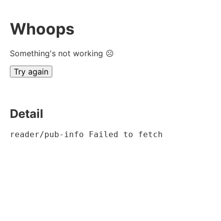
Whoops
Something's not working ☹
Try again
Detail
reader/pub-info Failed to fetch