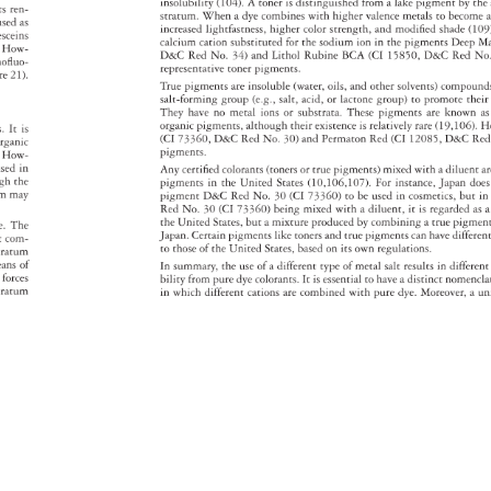
insolubility 
(104). 
A 
toner 
is 
distinguished 
from 
a 
lake 
pigment 
by 
the
nts 
ren- 
stratum. 
When 
a 
dye 
combines 
with 
higher 
valence 
metals 
to 
becom
a
used 
as 
increased 
lightfastness, 
higher 
color 
strength, 
and 
modified 
shade 
(109
resceins 
calcium 
cation 
substituted 
for 
the 
sodium 
ion 
in 
the 
pigments 
Deep 
M
e. 
How- 
D&C 
Red 
No. 
34) 
and 
Lithol 
Rubine 
BCA 
(CI 
15850, 
D&C 
Red 
No
bromofluo- 
representative 
toner 
pigments. 
ure 
21). 
True 
pigments 
are 
insoluble 
(water, 
oils, 
and 
other 
solvents) 
compou
salt-forming 
group 
(e.g., 
salt, 
acid, 
or 
lactone 
group) 
to 
promote 
their
They 
have 
no 
metal 
ions 
or 
substrata. 
These 
pigments 
are 
known 
a
organic 
pigments, 
although 
their 
existence 
is 
relatively 
rare 
(19,106). 
H
s. 
It 
is 
(CI 
73360, 
D&C 
Red 
No. 
30) 
and 
Permaton 
Red 
(CI 
12085, 
D&C 
Re
rganic 
pigments. 
. 
How- 
used 
in 
Any 
certified 
colorants 
(toners 
or 
true 
pigments) 
mixed 
with 
a 
diluent 
a
ugh 
the 
pigments 
in 
the 
United 
States 
(10,106,107). 
For 
instance, 
Japan 
doe
rm 
may 
pigment 
D&C 
Red 
No. 
30 
(CI 
73360) 
to 
be 
used 
in 
cosmetics, 
but 
in
Red 
No. 
30 
(CI 
73360) 
being 
mixed 
with 
a 
diluent, 
it 
is 
regarded 
as 
a
the 
United 
States, 
but 
a 
mixture 
produced 
by 
combining 
a 
true 
pigmen
e. 
The 
Japan. 
Certain 
pigments 
like 
toners 
and 
true 
pigments 
can 
have 
differe
t 
com- 
to 
those 
of 
the 
United 
States, 
based 
on 
its 
own 
regulations. 
stratum 
eans 
of 
In 
summary, 
the 
use 
of 
a 
different 
type 
of 
metal 
salt 
results 
in 
differen
s 
forces 
bility 
from 
pure 
dye 
colorants. 
It 
is 
essential 
to 
have 
a 
distinct 
nomencl
stratum 
in 
which 
different 
cations 
are 
combined 
with 
pure 
dye. 
Moreover, 
a 
un