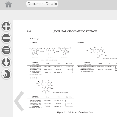
Document Details
468 
JOURNAL 
OF 
COSMETIC 
SCIENCE 
Figure 
21. 
Salt 
forms 
of 
xanthene 
dyes. 