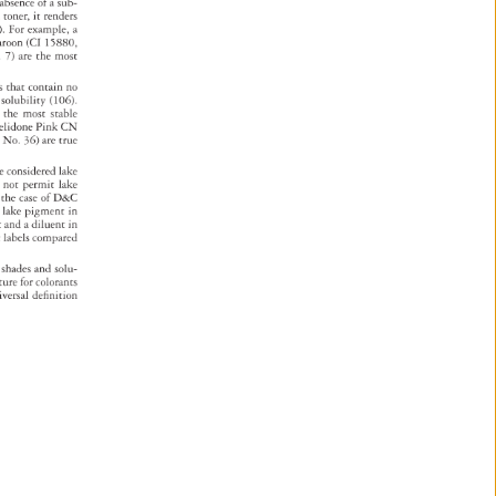
 
absence 
of 
a 
sub- 
e 
 
toner, 
it 
renders 
). 
For 
example, 
a 
aroon 
(CI 
15880, 
. 
7) 
are 
the 
most 
nds 
that 
contain 
no 
 
solubility 
(106). 
s 
the 
most 
stable 
elidone 
Pink 
CN 
d 
No. 
36) 
are 
true 
re 
considered 
lake 
s 
not 
permit 
lake 
 
the 
case 
of 
D&C 
 
lake 
pigment 
in 
t 
and 
a 
diluent 
in 
nt 
labels 
compared 
t 
shades 
and 
solu- 
ature 
for 
colorants 
iversal 
definition 