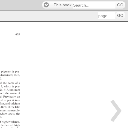
This book
GO
GO
469 
e 
pigment 
is 
pre- 
c 
ubstratum 
then, 
). 
n 
of 
the 
name 
of 
a 
 
5, 
which 
is 
pre- 
 
o. 
5 
Aluminum 
rom 
the 
name 
of 
ed. 
Previously, 
an 
eed 
to 
put 
it 
into 
 
fate, 
and 
calcium 
6–89% 
of 
the 
lake 
urrent 
nomencla- 
roduct 
labels, 
the 
els. 
 
f 
higher 
valence, 
e 
the 
desired 
high 