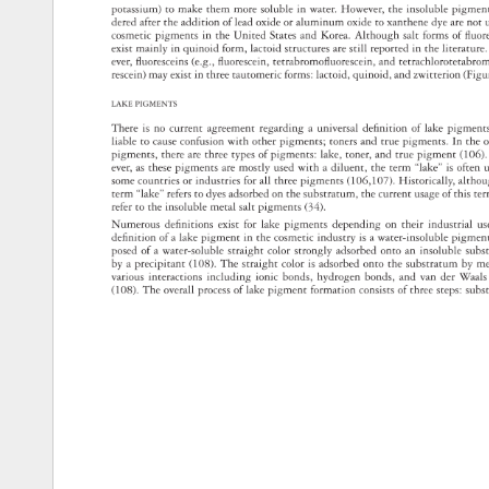
potassium) 
to 
make 
them 
more 
soluble 
in 
water. 
However, 
the 
insoluble 
pigme
dered 
after 
the 
addition 
of 
lead 
oxide 
or 
aluminum 
oxide 
to 
xanthene 
dye 
are 
not 
cosmetic 
pigments 
in 
the 
United 
States 
and 
Korea. 
Although 
salt 
forms 
of 
fluo
exist 
mainly 
in 
quinoid 
form, 
lactoid 
structures 
are 
still 
reported 
in 
the 
literatur
ever, 
fluoresceins 
(e.g., 
fluorescein, 
tetrabromofluorescein, 
and 
tetrachloroteta
rescein) 
may 
exist 
in 
three 
tautomeric 
forms: 
lactoid, 
quinoid, 
and 
zwitterion 
(Fig
LAKE 
PIGMENTS 
There 
is 
no 
current 
agreement 
regarding 
a 
universal 
definition 
of 
lake 
pigment
liable 
to 
cause 
confusion 
with 
other 
pigments 
toners 
and 
true 
pigments. 
In 
the 
o
pigments, 
there 
are 
three 
types 
of 
pigments: 
lake, 
toner, 
and 
true 
pigment 
(106)
ever, 
as 
these 
pigments 
are 
mostly 
used 
with 
a 
diluent, 
the 
term 
“lake” 
is 
often 
some 
countries 
or 
industries 
for 
all 
three 
pigments 
(106,107). 
Historically, 
altho
term 
“lake” 
refers 
to 
dyes 
adsorbed 
on 
the 
substratum, 
the 
current 
usage 
of 
this 
te
refer 
to 
the 
insoluble 
metal 
salt 
pigments 
(34). 
Numerous 
definitions 
exist 
for 
lake 
pigments 
depending 
on 
their 
industrial 
us
definition 
of 
a 
lake 
pigment 
in 
the 
cosmetic 
industry 
is 
a 
water-insoluble 
pigmen
posed 
of 
a 
water-soluble 
straight 
color 
strongly 
adsorbed 
onto 
an 
insoluble 
sub
by 
a 
precipitant 
(108). 
The 
straight 
color 
is 
adsorbed 
onto 
the 
substratum 
by 
m
various 
interactions 
including 
ionic 
bonds, 
hydrogen 
bonds, 
and 
van 
der 
Waal
(108). 
The 
overall 
process 
of 
lake 
pigment 
formation 
consists 
of 
three 
steps: 
sub