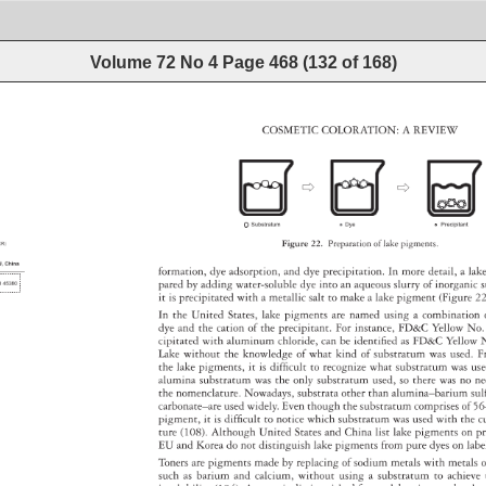
Volume 72 No 4
Page
468
(
132
of
168
)
COSMETIC 
COLORATION: 
A 
REVIEW 
Figure 
22. 
Preparation 
of 
lake 
pigments. 
formation, 
dye 
adsorption, 
and 
dye 
precipitation. 
In 
more 
detail, 
a 
lak
pared 
by 
adding 
water-soluble 
dye 
into 
an 
aqueous 
slurry 
of 
inorgani
s
it 
is 
precipitated 
with 
a 
metallic 
salt 
to 
make 
a 
lake 
pigment 
(Figure 
22
In 
the 
United 
States, 
lake 
pigments 
are 
named 
using 
a 
combinatio
dye 
and 
the 
cation 
of 
the 
precipitant. 
For 
instance, 
FD&C 
Yellow 
No.
cipitated 
with 
aluminum 
chloride, 
can 
be 
identified 
as 
FD&C 
Yellow
N
Lake 
without 
the 
knowledge 
of 
what 
kind 
of 
substratum 
was 
used. 
F
the 
lake 
pigments, 
it 
is 
difficult 
to 
recognize 
what 
substratum 
was 
us
alumina 
substratum 
was 
the 
only 
substratum 
used, 
so 
there 
was 
no 
n
the 
nomenclature. 
Nowadays, 
substrata 
other 
than 
alumina–barium
sul
carbonate–are 
used 
widely. 
Even 
though 
the 
substratum 
comprises 
of 
5
pigment, 
it 
is 
difficult 
to 
notice 
which 
substratum 
was 
used 
with 
the 
c
ture 
(108). 
Although 
United 
States 
and 
China 
list 
lake 
pigments 
on 
p
EU 
and 
Korea 
do 
not 
distinguish 
lake 
pigments 
from 
pure 
dyes 
on 
lab
Toners 
are 
pigments 
made 
by 
replacing 
of 
sodium 
metals 
with 
metals
o
such 
as 
barium 
and 
calcium, 
without 
using 
a 
substratum 
to 
achiev