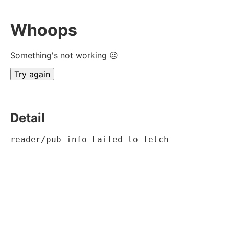
Whoops
Something's not working ☹
Try again
Detail
reader/pub-info Failed to fetch