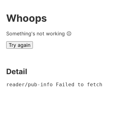
Whoops
Something's not working ☹
Try again
Detail
reader/pub-info Failed to fetch