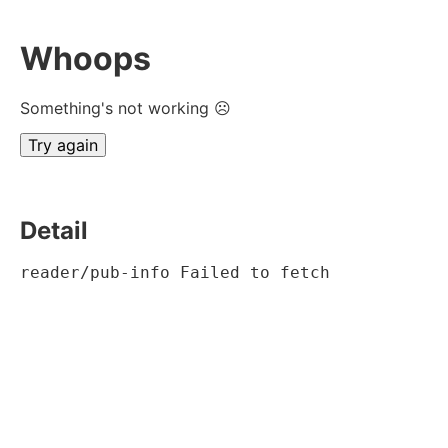
Whoops
Something's not working ☹
Try again
Detail
reader/pub-info Failed to fetch