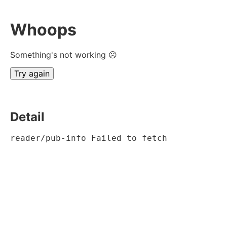
Whoops
Something's not working ☹
Try again
Detail
reader/pub-info Failed to fetch