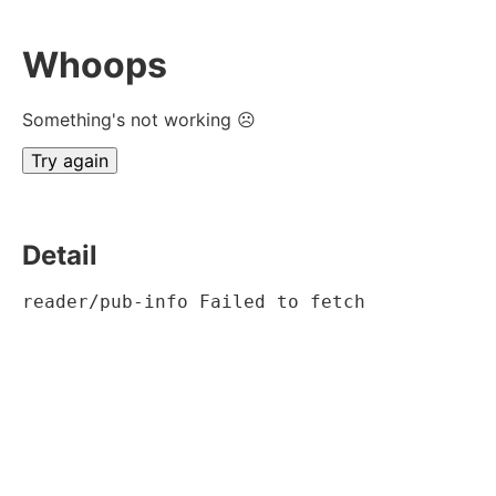
Whoops
Something's not working ☹
Try again
Detail
reader/pub-info Failed to fetch