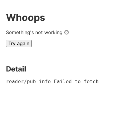
Whoops
Something's not working ☹
Try again
Detail
reader/pub-info Failed to fetch